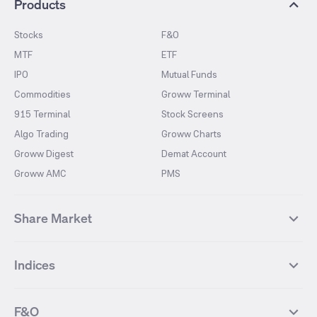
Products
Stocks
F&O
MTF
ETF
IPO
Mutual Funds
Commodities
Groww Terminal
915 Terminal
Stock Screens
Algo Trading
Groww Charts
Groww Digest
Demat Account
Groww AMC
PMS
Share Market
Top Gainers Stocks
Top Losers Stocks
Indices
Most Traded Stocks
Stocks Feed
FII DII Activity
52 Weeks High Stocks
NIFTY 50
SENSEX
52 Weeks Low Stocks
Stocks Market Calender
F&O
NIFTY BANK
India VIX