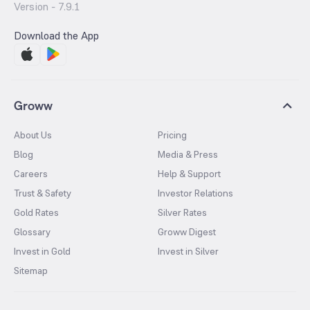
Version -
7.9.1
Download the App
Groww
About Us
Pricing
Blog
Media & Press
Careers
Help & Support
Trust & Safety
Investor Relations
Gold Rates
Silver Rates
Glossary
Groww Digest
Invest in Gold
Invest in Silver
Sitemap