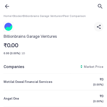
Home
>
Stocks
>
Billionbrains Garage Ventures
>
Peer Comparison
Billionbrains Garage Ventures
₹
0.00
0.00
(
0.00%
)
1D
Companies
Market Price
₹0
Motilal Oswal Financial Services
(
0.00%
)
₹0
Angel One
(
0.00%
)