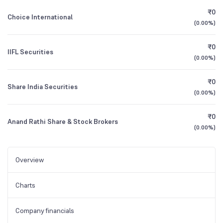
₹0
Choice International
(
0.00%
)
₹0
IIFL Securities
(
0.00%
)
₹0
Share India Securities
(
0.00%
)
₹0
Anand Rathi Share & Stock Brokers
(
0.00%
)
Overview
Charts
Company financials