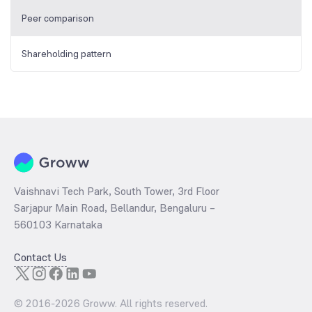
Peer comparison
Shareholding pattern
Vaishnavi Tech Park, South Tower, 3rd Floor
Sarjapur Main Road, Bellandur, Bengaluru –
560103 Karnataka
Contact Us
© 2016-
2026
Groww. All rights reserved.