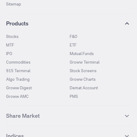
Sitemap
Products
Stocks
F&O
MTF
ETF
IPO
Mutual Funds
Commodities
Groww Terminal
915 Terminal
Stock Screens
Algo Trading
Groww Charts
Groww Digest
Demat Account
Groww AMC
PMS
Share Market
Top Gainers Stocks
Top Losers Stocks
Indices