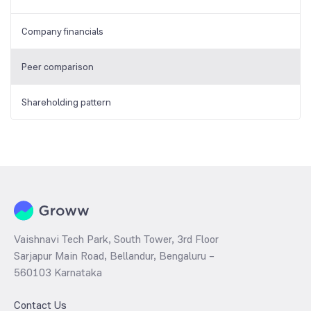
Company financials
Peer comparison
Shareholding pattern
Vaishnavi Tech Park, South Tower, 3rd Floor
Sarjapur Main Road, Bellandur, Bengaluru –
560103 Karnataka
Contact Us