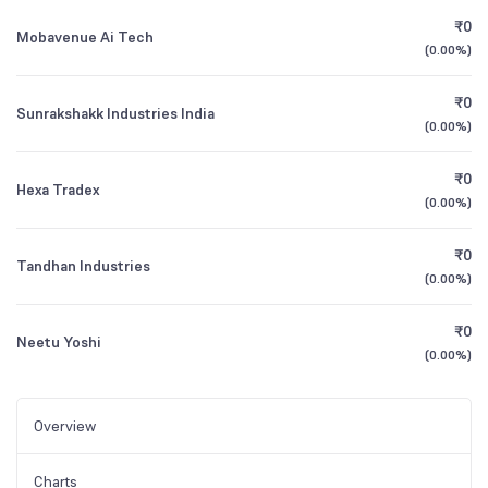
₹0
Mobavenue Ai Tech
(
0.00%
)
₹0
Sunrakshakk Industries India
(
0.00%
)
₹0
Hexa Tradex
(
0.00%
)
₹0
Tandhan Industries
(
0.00%
)
₹0
Neetu Yoshi
(
0.00%
)
Overview
Charts