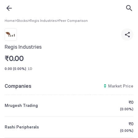
Home
>
Stocks
>
Regis Industries
>
Peer Comparison
Regis Industries
₹
0.00
0.00
(
0.00%
)
1D
Companies
Market Price
₹0
Mrugesh Trading
(
0.00%
)
₹0
Rashi Peripherals
(
0.00%
)