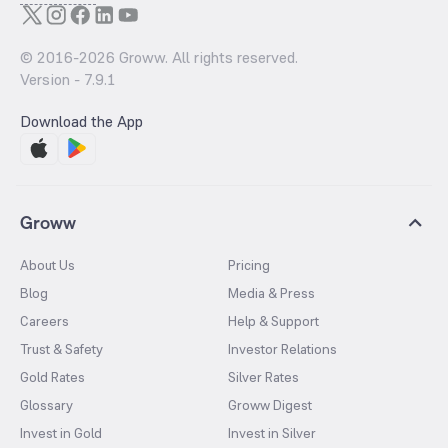
© 2016-
2026
Groww. All rights reserved.
Version -
7.9.1
Download the App
Groww
About Us
Pricing
Blog
Media & Press
Careers
Help & Support
Trust & Safety
Investor Relations
Gold Rates
Silver Rates
Glossary
Groww Digest
Invest in Gold
Invest in Silver