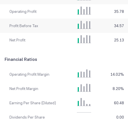
Operating Profit
35.78
Profit Before Tax
34.57
Net Profit
25.13
Financial Ratios
Operating Profit Margin
14.02
%
Net Profit Margin
8.20
%
Earning Per Share (Diluted)
60.48
Dividends Per Share
0.00