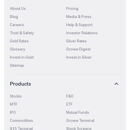
About Us
Pricing
Blog
Media & Press
Careers
Help & Support
Trust & Safety
Investor Relations
Gold Rates
Silver Rates
Glossary
Groww Digest
Invest in Gold
Invest in Silver
Sitemap
Products
Stocks
F&O
MTF
ETF
IPO
Mutual Funds
Commodities
Groww Terminal
915 Terminal
Stock Screens