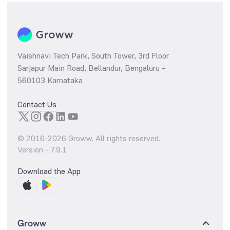
Vaishnavi Tech Park, South Tower, 3rd Floor
Sarjapur Main Road, Bellandur, Bengaluru –
560103 Karnataka
Contact Us
© 2016-
2026
Groww. All rights reserved.
Version -
7.9.1
Download the App
Groww