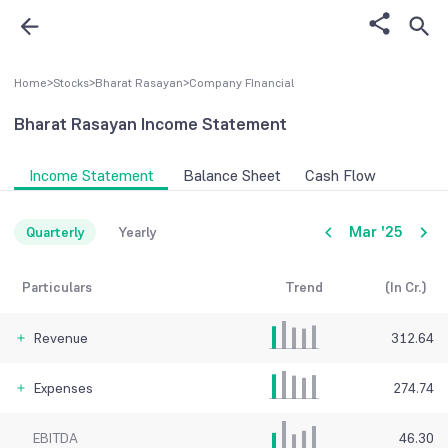
Home
>
Stocks
>
Bharat Rasayan
>
Company FInancial
Bharat Rasayan
Income Statement
Income Statement
Balance Sheet
Cash Flow
Mar '25
Quarterly
Yearly
Particulars
Trend
(In Cr.)
Revenue
312.64
Expenses
274.74
EBITDA
46.30