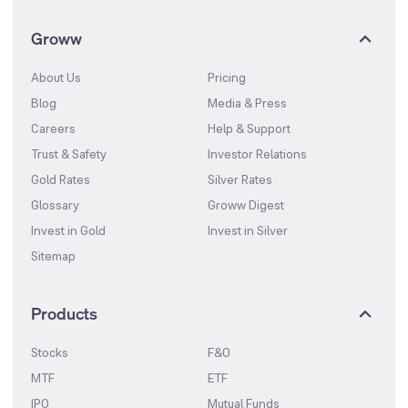
Groww
About Us
Pricing
Blog
Media & Press
Careers
Help & Support
Trust & Safety
Investor Relations
Gold Rates
Silver Rates
Glossary
Groww Digest
Invest in Gold
Invest in Silver
Sitemap
Products
Stocks
F&O
MTF
ETF
IPO
Mutual Funds