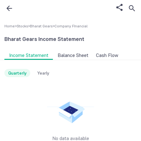
Home
>
Stocks
>
Bharat Gears
>
Company FInancial
Bharat Gears
Income Statement
Income Statement
Balance Sheet
Cash Flow
Quarterly
Yearly
No data available