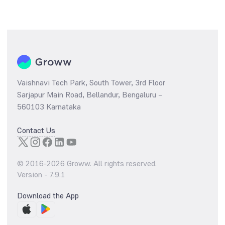
Vaishnavi Tech Park, South Tower, 3rd Floor
Sarjapur Main Road, Bellandur, Bengaluru –
560103 Karnataka
Contact Us
© 2016-
2026
Groww. All rights reserved.
Version -
7.9.1
Download the App