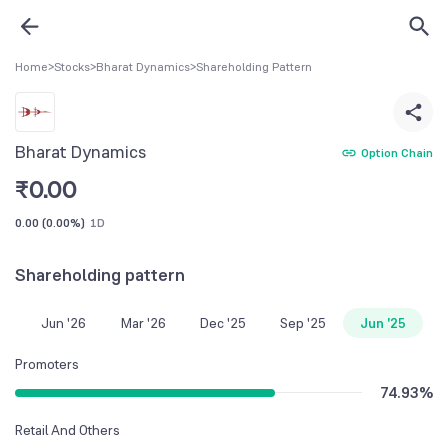
Home
>
Stocks
>
Bharat Dynamics
>
Shareholding Pattern
Bharat Dynamics
Option Chain
₹
0.00
0.00
(
0.00%
)
1D
Shareholding pattern
Jun '26
Mar '26
Dec '25
Sep '25
Jun '25
Promoters
74.93
%
Retail And Others