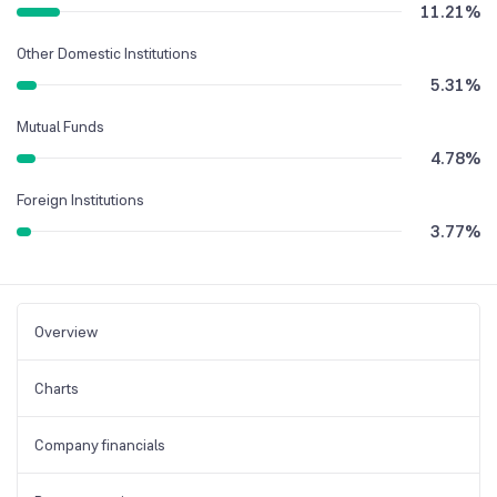
11.21
%
Other Domestic Institutions
5.31
%
Mutual Funds
4.78
%
Foreign Institutions
3.77
%
Overview
Charts
Company financials