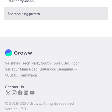
Peer comparison
Shareholding pattern
Vaishnavi Tech Park, South Tower, 3rd Floor
Sarjapur Main Road, Bellandur, Bengaluru –
560103 Karnataka
Contact Us
© 2016-
2026
Groww. All rights reserved.
Version -
7.9.1