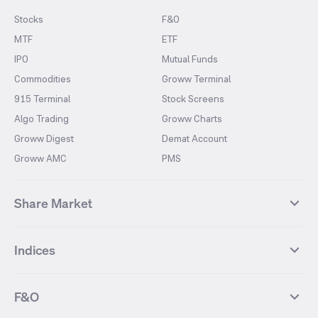
Stocks
F&O
MTF
ETF
IPO
Mutual Funds
Commodities
Groww Terminal
915 Terminal
Stock Screens
Algo Trading
Groww Charts
Groww Digest
Demat Account
Groww AMC
PMS
Share Market
Top Gainers Stocks
Top Losers Stocks
Indices
Most Traded Stocks
Stocks Feed
FII DII Activity
52 Weeks High Stocks
NIFTY 50
SENSEX
52 Weeks Low Stocks
Stocks Market Calender
F&O
NIFTY BANK
India VIX
Suzlon Energy
IRFC