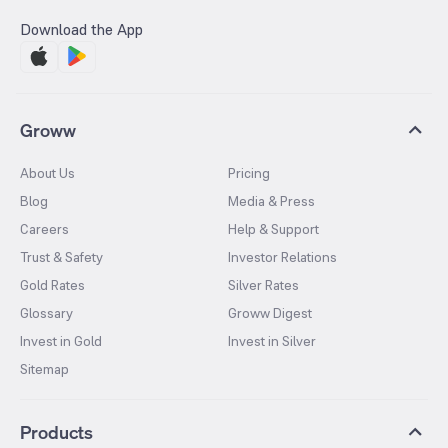
Download the App
Groww
About Us
Pricing
Blog
Media & Press
Careers
Help & Support
Trust & Safety
Investor Relations
Gold Rates
Silver Rates
Glossary
Groww Digest
Invest in Gold
Invest in Silver
Sitemap
Products