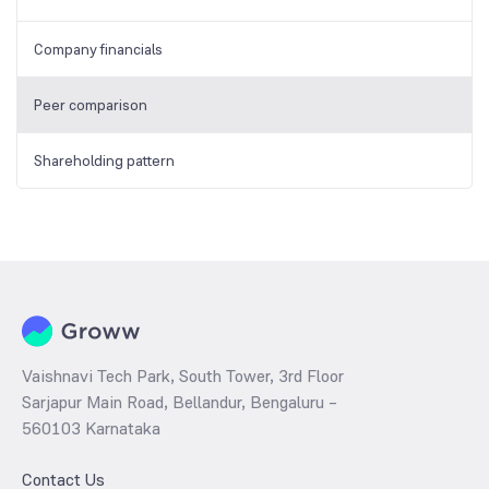
Company financials
Peer comparison
Shareholding pattern
Vaishnavi Tech Park, South Tower, 3rd Floor
Sarjapur Main Road, Bellandur, Bengaluru –
560103 Karnataka
Contact Us