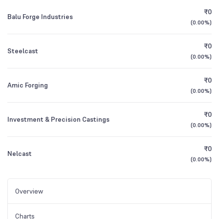
₹0
Balu Forge Industries
(
0.00%
)
₹0
Steelcast
(
0.00%
)
₹0
Amic Forging
(
0.00%
)
₹0
Investment & Precision Castings
(
0.00%
)
₹0
Nelcast
(
0.00%
)
Overview
Charts