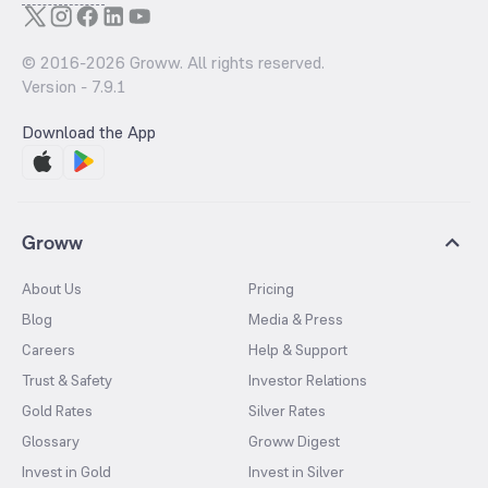
© 2016-
2026
Groww. All rights reserved.
Version -
7.9.1
Download the App
Groww
About Us
Pricing
Blog
Media & Press
Careers
Help & Support
Trust & Safety
Investor Relations
Gold Rates
Silver Rates
Glossary
Groww Digest
Invest in Gold
Invest in Silver