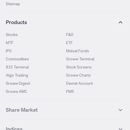
Sitemap
Products
Stocks
F&O
MTF
ETF
IPO
Mutual Funds
Commodities
Groww Terminal
915 Terminal
Stock Screens
Algo Trading
Groww Charts
Groww Digest
Demat Account
Groww AMC
PMS
Share Market
Top Gainers Stocks
Top Losers Stocks
Indices