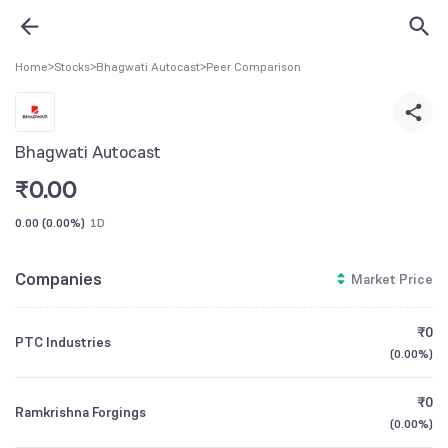
Home
>
Stocks
>
Bhagwati Autocast
>
Peer Comparison
Bhagwati Autocast
₹
0.00
0.00
(
0.00%
)
1D
Companies
Market Price
₹0
PTC Industries
(
0.00%
)
₹0
Ramkrishna Forgings
(
0.00%
)