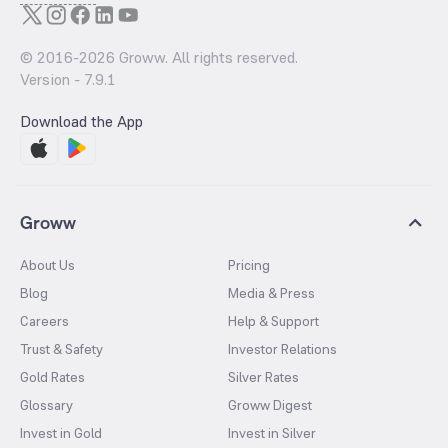
© 2016-
2026
Groww. All rights reserved.
Version -
7.9.1
Download the App
Groww
About Us
Pricing
Blog
Media & Press
Careers
Help & Support
Trust & Safety
Investor Relations
Gold Rates
Silver Rates
Glossary
Groww Digest
Invest in Gold
Invest in Silver