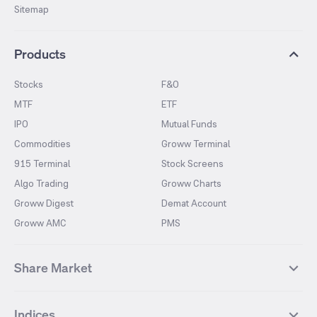
Sitemap
Products
Stocks
F&O
MTF
ETF
IPO
Mutual Funds
Commodities
Groww Terminal
915 Terminal
Stock Screens
Algo Trading
Groww Charts
Groww Digest
Demat Account
Groww AMC
PMS
Share Market
Top Gainers Stocks
Top Losers Stocks
Indices