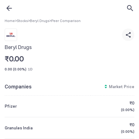
Home
>
Stocks
>
Beryl Drugs
>
Peer Comparison
Beryl Drugs
₹
0.00
0.00
(
0.00%
)
1D
Companies
Market Price
₹0
Pfizer
(
0.00%
)
₹0
Granules India
(
0.00%
)