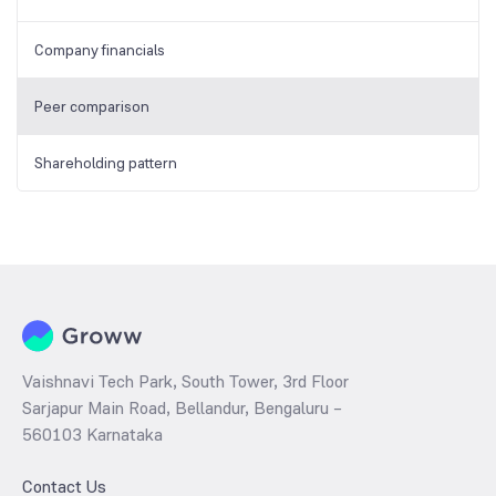
Company financials
Peer comparison
Shareholding pattern
Vaishnavi Tech Park, South Tower, 3rd Floor
Sarjapur Main Road, Bellandur, Bengaluru –
560103 Karnataka
Contact Us