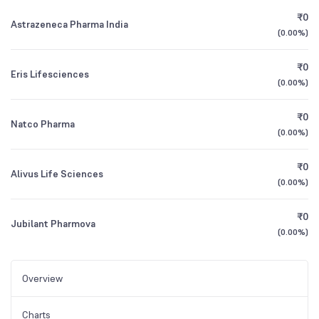
₹0
Astrazeneca Pharma India
(
0.00%
)
₹0
Eris Lifesciences
(
0.00%
)
₹0
Natco Pharma
(
0.00%
)
₹0
Alivus Life Sciences
(
0.00%
)
₹0
Jubilant Pharmova
(
0.00%
)
Overview
Charts