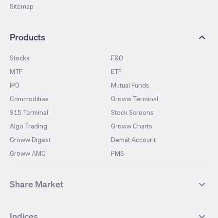
Sitemap
Products
Stocks
F&O
MTF
ETF
IPO
Mutual Funds
Commodities
Groww Terminal
915 Terminal
Stock Screens
Algo Trading
Groww Charts
Groww Digest
Demat Account
Groww AMC
PMS
Share Market
Top Gainers Stocks
Top Losers Stocks
Indices