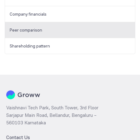
Company financials
Peer comparison
Shareholding pattern
Vaishnavi Tech Park, South Tower, 3rd Floor
Sarjapur Main Road, Bellandur, Bengaluru –
560103 Karnataka
Contact Us