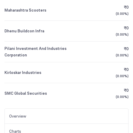
₹0
Maharashtra Scooters
(
0.00%
)
₹0
Dhenu Buildcon Infra
(
0.00%
)
Pilani Investment And Industries
₹0
Corporation
(
0.00%
)
₹0
Kirloskar Industries
(
0.00%
)
₹0
SMC Global Securities
(
0.00%
)
Overview
Charts