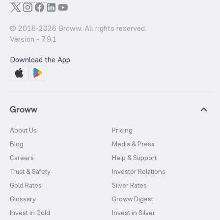
© 2016-
2026
Groww. All rights reserved.
Version -
7.9.1
Download the App
Groww
About Us
Pricing
Blog
Media & Press
Careers
Help & Support
Trust & Safety
Investor Relations
Gold Rates
Silver Rates
Glossary
Groww Digest
Invest in Gold
Invest in Silver