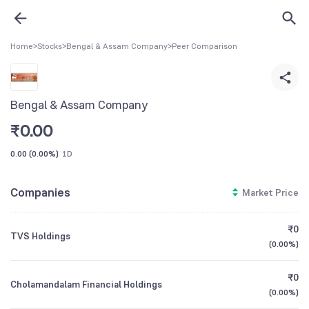
Home
>
Stocks
>
Bengal & Assam Company
>
Peer Comparison
Bengal & Assam Company
₹
0.00
0.00
(
0.00%
)
1D
Companies
Market Price
₹0
TVS Holdings
(
0.00%
)
₹0
Cholamandalam Financial Holdings
(
0.00%
)