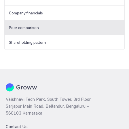
Company financials
Peer comparison
Shareholding pattern
Vaishnavi Tech Park, South Tower, 3rd Floor
Sarjapur Main Road, Bellandur, Bengaluru –
560103 Karnataka
Contact Us