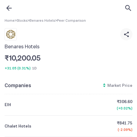
Home
>
Stocks
>
Benares Hotels
>
Peer Comparison
Benares Hotels
₹
10,200.05
+31.05
(
0.31%
)
1D
Companies
Market Price
₹306.60
EIH
(
+0.02%
)
₹841.75
Chalet Hotels
(
-2.09%
)