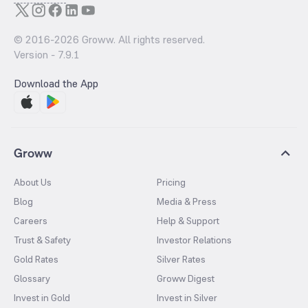
© 2016-
2026
Groww. All rights reserved.
Version -
7.9.1
Download the App
Groww
About Us
Pricing
Blog
Media & Press
Careers
Help & Support
Trust & Safety
Investor Relations
Gold Rates
Silver Rates
Glossary
Groww Digest
Invest in Gold
Invest in Silver