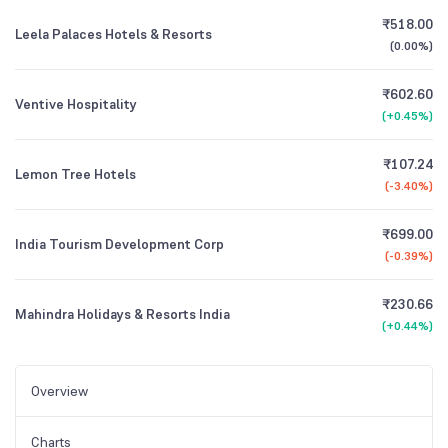
₹518.00
Leela Palaces Hotels & Resorts
(
0.00%
)
₹602.60
Ventive Hospitality
(
+0.45%
)
₹107.24
Lemon Tree Hotels
(
-3.40%
)
₹699.00
India Tourism Development Corp
(
-0.39%
)
₹230.66
Mahindra Holidays & Resorts India
(
+0.44%
)
Overview
Charts