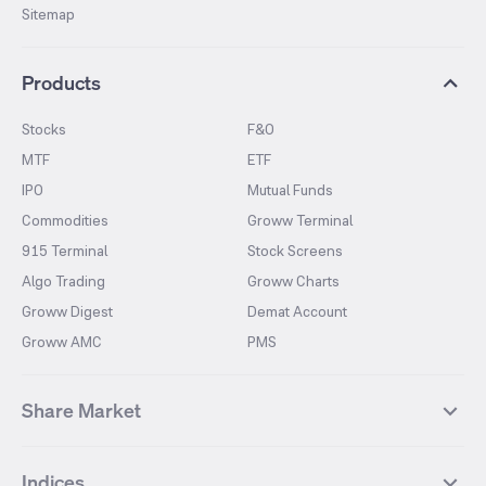
Sitemap
Products
Stocks
F&O
MTF
ETF
IPO
Mutual Funds
Commodities
Groww Terminal
915 Terminal
Stock Screens
Algo Trading
Groww Charts
Groww Digest
Demat Account
Groww AMC
PMS
Share Market
Top Gainers Stocks
Top Losers Stocks
Indices