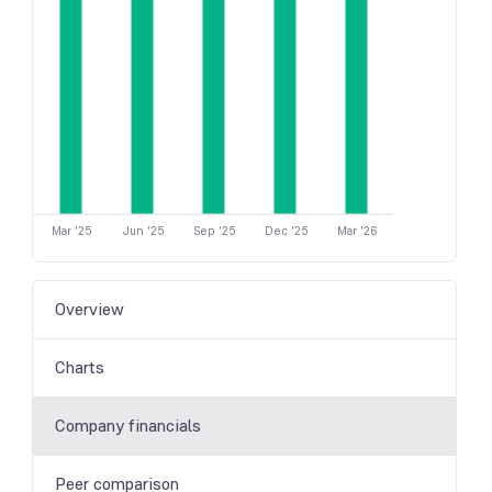
Mar '25
Jun '25
Sep '25
Dec '25
Mar '26
Overview
Charts
Company financials
Peer comparison