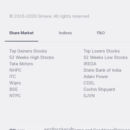
© 2016-
2026
Groww. All rights reserved.
Share Market
Indices
F&O
Top Gainers Stocks
Top Losers Stocks
52 Weeks High Stocks
52 Weeks Low Stocks
Tata Motors
IREDA
NHPC
State Bank of India
ITC
Adani Power
Wipro
CDSL
BSE
Cochin Shipyard
NTPC
SJVN