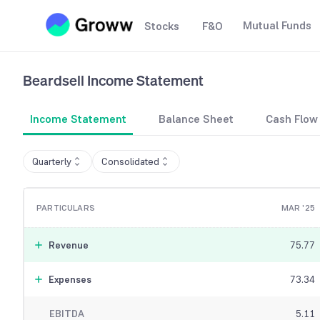
Mutual Funds
Stocks
F&O
Beardsell
Income Statement
Income Statement
Balance Sheet
Cash Flow
Quarterly
Consolidated
PARTICULARS
MAR '25
Revenue
75.77
Expenses
73.34
EBITDA
5.11