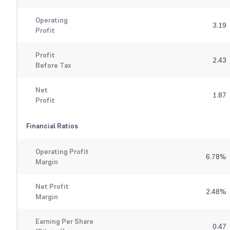
Operating
3.19
Profit
Profit
2.43
Before Tax
Net
1.87
Profit
Financial Ratios
Operating Profit
6.78
%
Margin
Net Profit
2.48
%
Margin
Earning Per Share
0.47