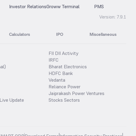
Investor Relations
Groww Terminal
PMS
Version:
7.9.1
Calculators
IPO
Miscellaneous
FII DII Activity
IRFC
al)
Bharat Electronics
HDFC Bank
Vedanta
Reliance Power
Jaiprakash Power Ventures
Live Update
Stocks Sectors