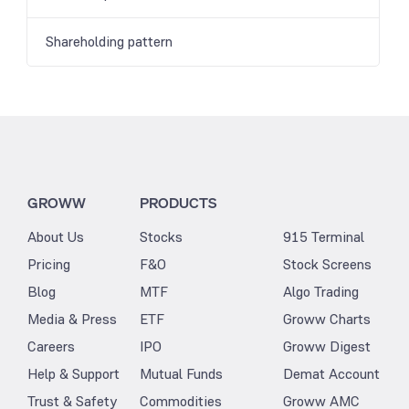
Shareholding pattern
GROWW
PRODUCTS
About Us
Stocks
915 Terminal
Pricing
F&O
Stock Screens
Blog
MTF
Algo Trading
Media & Press
ETF
Groww Charts
Careers
IPO
Groww Digest
Help & Support
Mutual Funds
Demat Account
Trust & Safety
Commodities
Groww AMC