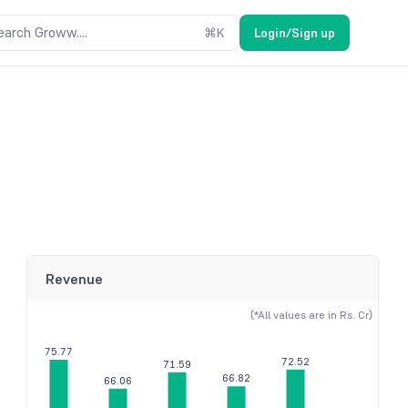
earch Groww....
⌘
K
Login/Sign up
Revenue
(*All values are in Rs. Cr)
75.77
72.52
71.59
66.82
66.06