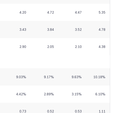
4.20
4.72
4.47
5.35
3.43
3.84
3.52
4.78
2.90
2.05
2.10
4.38
9.03
%
9.17
%
9.63
%
10.18
%
4.42
%
2.89
%
3.15
%
6.10
%
0.73
0.52
0.53
1.11