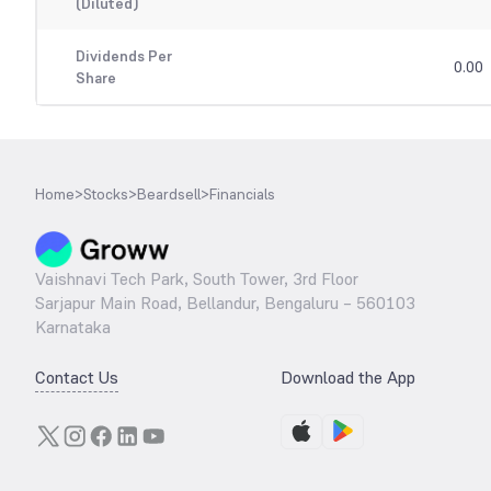
(Diluted)
Dividends Per
0.00
Share
Home
>
Stocks
>
Beardsell
>
Financials
Vaishnavi Tech Park, South Tower, 3rd Floor
Sarjapur Main Road, Bellandur, Bengaluru – 560103
Karnataka
Contact Us
Download the App