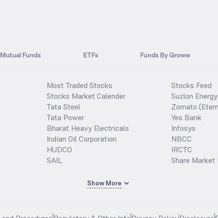
Mutual Funds
ETFs
Funds By Groww
Most Traded Stocks
Stocks Feed
Stocks Market Calender
Suzlon Energy
Tata Steel
Zomato (Etern
Tata Power
Yes Bank
Bharat Heavy Electricals
Infosys
Indian Oil Corporation
NBCC
HUDCO
IRCTC
SAIL
Share Market 
Show More