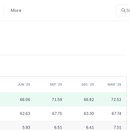
More
S
JUN '25
SEP '25
DEC '25
MAR '26
66.06
71.59
66.82
72.52
62.63
67.75
63.30
67.74
5.93
6.51
6.41
7.31