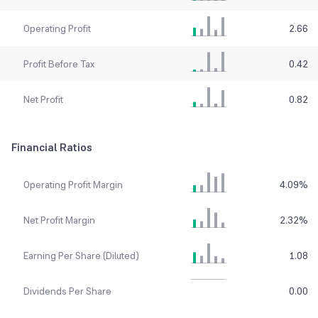
Operating Profit
2.66
Profit Before Tax
0.42
Net Profit
0.82
Financial Ratios
Operating Profit Margin
4.09
%
Net Profit Margin
2.32
%
Earning Per Share (Diluted)
1.08
Dividends Per Share
0.00