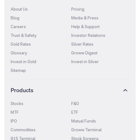
About Us
Pricing
Blog
Media & Press
Careers
Help & Support
Trust & Safety
Investor Relations
Gold Rates
Silver Rates
Glossary
Groww Digest
Invest in Gold
Invest in Silver
Sitemap
Products
Stocks
F&O
MTF
ETF
IPO
Mutual Funds
Commodities
Groww Terminal
915 Terminal
Stock Screens