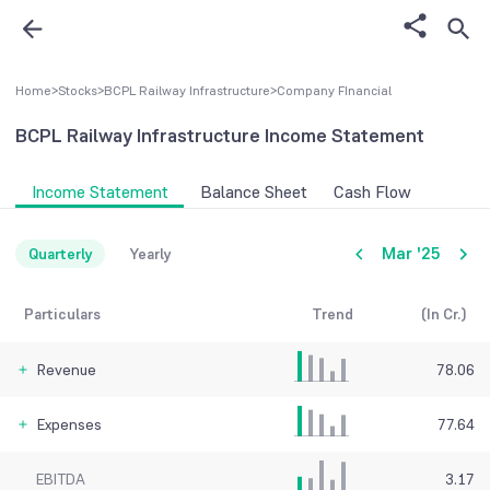
Home
>
Stocks
>
BCPL Railway Infrastructure
>
Company FInancial
BCPL Railway Infrastructure
Income Statement
Income Statement
Balance Sheet
Cash Flow
Mar '25
Quarterly
Yearly
Particulars
Trend
(In Cr.)
Revenue
78.06
Expenses
77.64
EBITDA
3.17