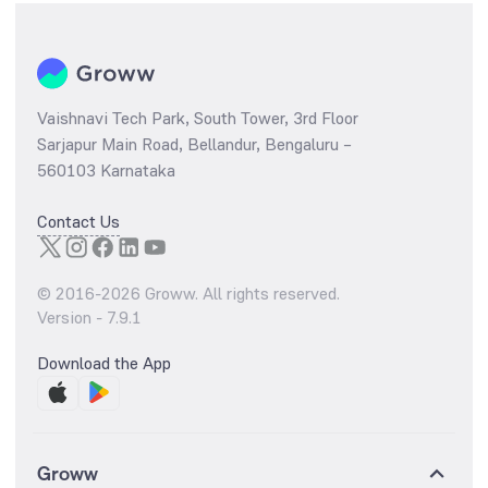
Vaishnavi Tech Park, South Tower, 3rd Floor
Sarjapur Main Road, Bellandur, Bengaluru –
560103 Karnataka
Contact Us
© 2016-
2026
Groww. All rights reserved.
Version -
7.9.1
Download the App
Groww