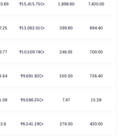
0.89
₹15,415.75
Cr
1,898.80
7,430.00
7.25
₹13,062.01
Cr
399.80
894.40
8.77
₹10,509.74
Cr
246.05
700.00
3.64
₹9,691.82
Cr
503.00
736.40
1.08
₹9,586.35
Cr
7.47
15.38
2.6
₹6,541.29
Cr
276.00
430.00