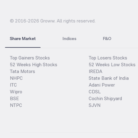
© 2016-
2026
Groww. All rights reserved.
Share Market
Indices
F&O
Top Gainers Stocks
Top Losers Stocks
52 Weeks High Stocks
52 Weeks Low Stocks
Tata Motors
IREDA
NHPC
State Bank of India
ITC
Adani Power
Wipro
CDSL
BSE
Cochin Shipyard
NTPC
SJVN