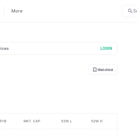
More
S
prices
LOGIN
Watchlist
P/B
MKT. CAP
52W L
52W H