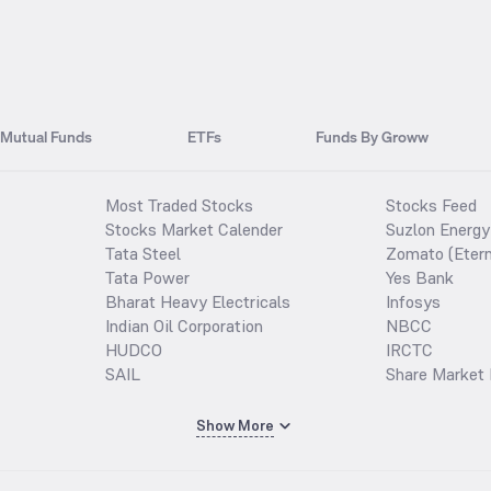
Mutual Funds
ETFs
Funds By Groww
Most Traded Stocks
Stocks Feed
Stocks Market Calender
Suzlon Energy
Tata Steel
Zomato (Etern
Tata Power
Yes Bank
Bharat Heavy Electricals
Infosys
Indian Oil Corporation
NBCC
HUDCO
IRCTC
SAIL
Share Market 
Show More