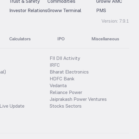
Trust & Safety
Commodities
Groww AMC
Investor Relations
Groww Terminal
PMS
Version:
7.9.1
Calculators
IPO
Miscellaneous
FII DII Activity
IRFC
al)
Bharat Electronics
HDFC Bank
Vedanta
Reliance Power
Jaiprakash Power Ventures
Live Update
Stocks Sectors