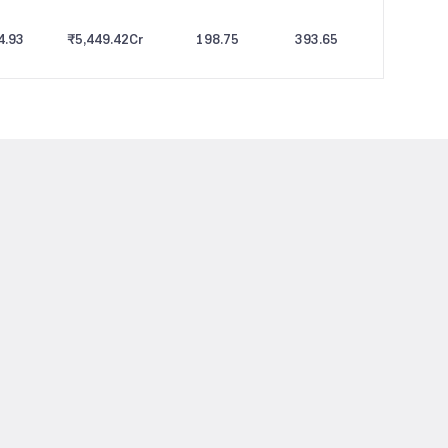
4.93
₹5,449.42
Cr
198.75
393.65