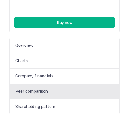
Buy now
Overview
Charts
Company financials
Peer comparison
Shareholding pattern