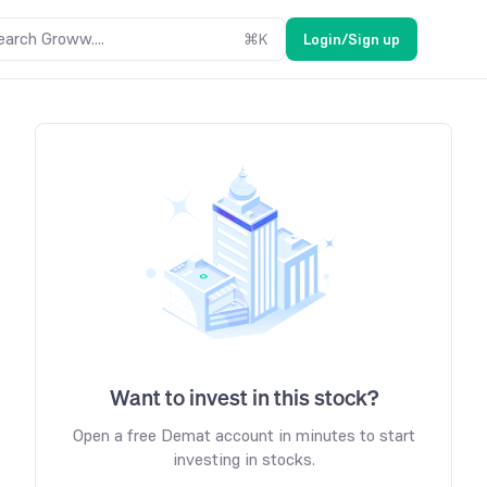
earch Groww....
⌘
K
Login/Sign up
Want to invest in this stock?
Open a free Demat account in minutes to start
investing in stocks.