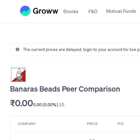
Mutual Funds
Stocks
F&O
The current prices are delayed,
login to your account for live 
Banaras Beads Peer Comparison
₹0.00
0.00 (0.00%)
1D
COMPANY
PRICE
P/E