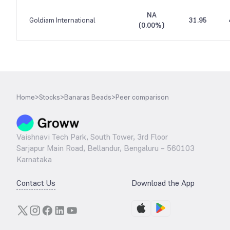
NA
Goldiam International
31.95
(
0.00%
)
Home
>
Stocks
>
Banaras Beads
>
Peer comparison
Vaishnavi Tech Park, South Tower, 3rd Floor
Sarjapur Main Road, Bellandur, Bengaluru – 560103
Karnataka
Contact Us
Download the App