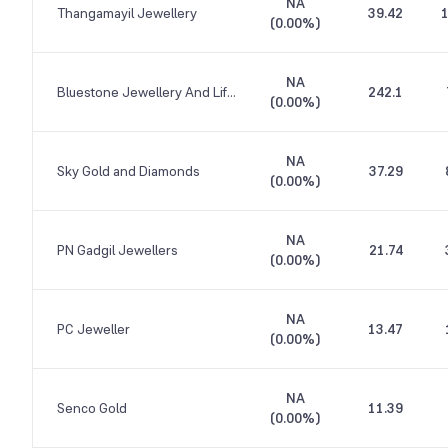
NA
Thangamayil Jewellery
39.42
1
(
0.00%
)
NA
Bluestone Jewellery And Lifestyle
242.1
(
0.00%
)
NA
Sky Gold and Diamonds
37.29
(
0.00%
)
NA
PN Gadgil Jewellers
21.74
(
0.00%
)
NA
PC Jeweller
13.47
(
0.00%
)
NA
Senco Gold
11.39
(
0.00%
)