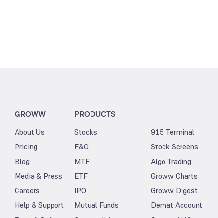
GROWW
PRODUCTS
About Us
Stocks
915 Terminal
Pricing
F&O
Stock Screens
Blog
MTF
Algo Trading
Media & Press
ETF
Groww Charts
Careers
IPO
Groww Digest
Help & Support
Mutual Funds
Demat Account