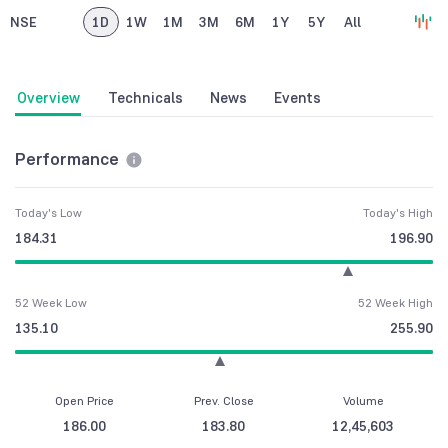
NSE
1D
1W
1M
3M
6M
1Y
5Y
All
Overview
Technicals
News
Events
Performance
Today's Low
Today's High
184.31
196.90
52 Week Low
52 Week High
135.10
255.90
Open Price
Prev. Close
Volume
186.00
183.80
12,45,603