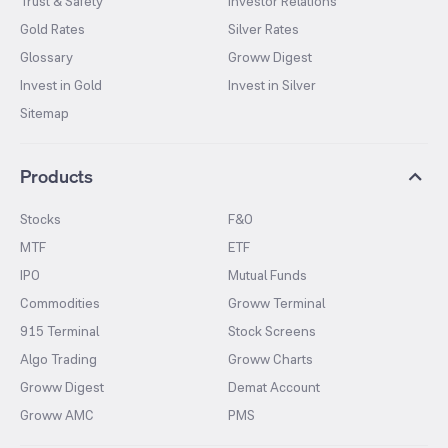
Trust & Safety
Investor Relations
Gold Rates
Silver Rates
Glossary
Groww Digest
Invest in Gold
Invest in Silver
Sitemap
Products
Stocks
F&O
MTF
ETF
IPO
Mutual Funds
Commodities
Groww Terminal
915 Terminal
Stock Screens
Algo Trading
Groww Charts
Groww Digest
Demat Account
Groww AMC
PMS