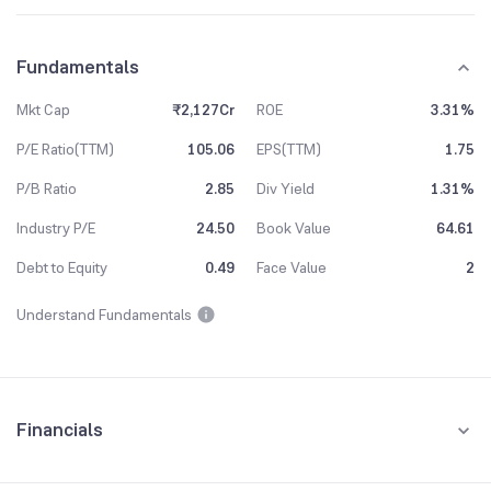
Fundamentals
Mkt Cap
₹2,127Cr
ROE
3.31%
P/E Ratio(TTM)
105.06
EPS(TTM)
1.75
P/B Ratio
2.85
Div Yield
1.31%
Industry P/E
24.50
Book Value
64.61
Debt to Equity
0.49
Face Value
2
Understand Fundamentals
Financials
Quarterly
Yearly