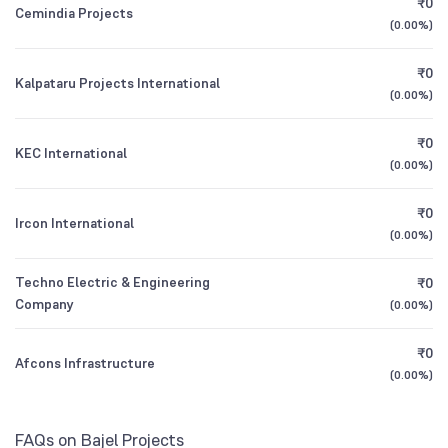
₹0
Nippon India Retirement Fund Wealth
0.45
Cemindia Projects
1Y (TTM)
+26%
+193%
Creation Scheme Direct Growth
(
0.00%
)
Other Domestic Institutions
0.04
%
All Financials
₹0
Kalpataru Projects International
Nippon India Small Cap Fund Direct Growth
0.15
(
0.00%
)
₹0
KEC International
(
0.00%
)
₹0
Ircon International
(
0.00%
)
Techno Electric & Engineering
₹0
Company
(
0.00%
)
₹0
Afcons Infrastructure
(
0.00%
)
FAQs on Bajel Projects