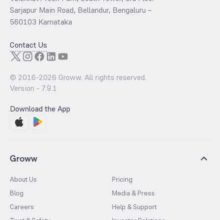
Sarjapur Main Road, Bellandur, Bengaluru –
560103 Karnataka
Contact Us
© 2016-
2026
Groww. All rights reserved.
Version -
7.9.1
Download the App
Groww
About Us
Pricing
Blog
Media & Press
Careers
Help & Support