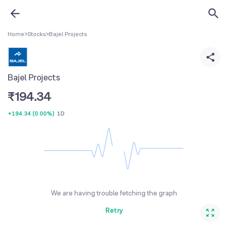
Home
>
Stocks
>
Bajel Projects
Bajel Projects
₹
194.34
+194.34
(
0.00%
)
1D
We are having trouble fetching the graph
Retry