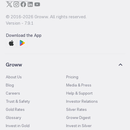
© 2016-
2026
Groww. All rights reserved.
Version -
7.9.1
Download the App
Groww
About Us
Pricing
Blog
Media & Press
Careers
Help & Support
Trust & Safety
Investor Relations
Gold Rates
Silver Rates
Glossary
Groww Digest
Invest in Gold
Invest in Silver