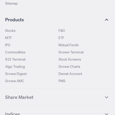
Sitemap
Products
Stocks
F&O
MTF
ETF
IPO
Mutual Funds
Commodities
Groww Terminal
915 Terminal
Stock Screens
Algo Trading
Groww Charts
Groww Digest
Demat Account
Groww AMC
PMS
Share Market
Top Gainers Stocks
Top Losers Stocks
Indices