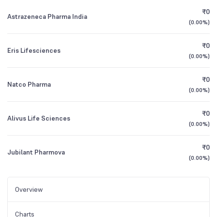
₹0
Astrazeneca Pharma India
(
0.00%
)
₹0
Eris Lifesciences
(
0.00%
)
₹0
Natco Pharma
(
0.00%
)
₹0
Alivus Life Sciences
(
0.00%
)
₹0
Jubilant Pharmova
(
0.00%
)
Overview
Charts