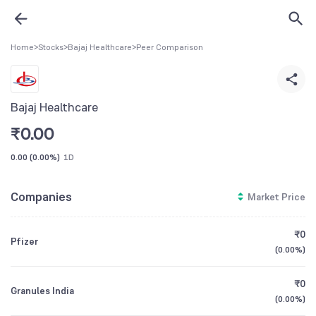
Home
>
Stocks
>
Bajaj Healthcare
>
Peer Comparison
Bajaj Healthcare
₹
0.00
0.00
(
0.00%
)
1D
Companies
Market Price
₹0
Pfizer
(
0.00%
)
₹0
Granules India
(
0.00%
)