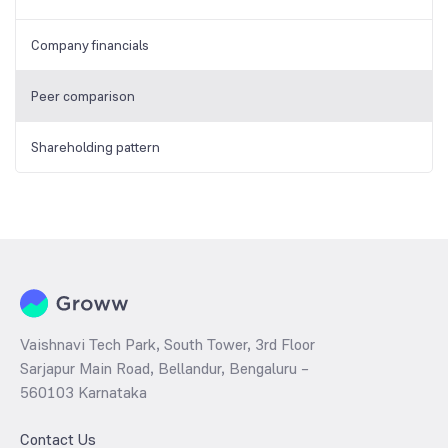
Company financials
Peer comparison
Shareholding pattern
Vaishnavi Tech Park, South Tower, 3rd Floor
Sarjapur Main Road, Bellandur, Bengaluru –
560103 Karnataka
Contact Us