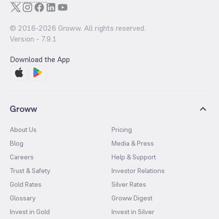
© 2016-
2026
Groww. All rights reserved.
Version -
7.9.1
Download the App
Groww
About Us
Pricing
Blog
Media & Press
Careers
Help & Support
Trust & Safety
Investor Relations
Gold Rates
Silver Rates
Glossary
Groww Digest
Invest in Gold
Invest in Silver