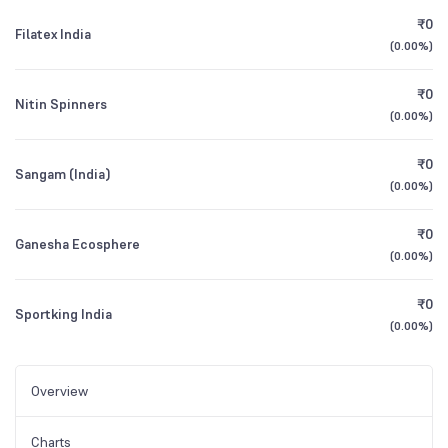
₹0
Filatex India
(
0.00%
)
₹0
Nitin Spinners
(
0.00%
)
₹0
Sangam (India)
(
0.00%
)
₹0
Ganesha Ecosphere
(
0.00%
)
₹0
Sportking India
(
0.00%
)
Overview
Charts