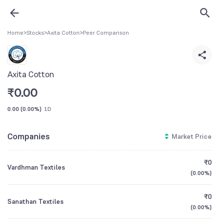
Home
>
Stocks
>
Axita Cotton
>
Peer Comparison
Axita Cotton
₹
0.00
0.00
(
0.00%
)
1D
Companies
Market Price
₹0
Vardhman Textiles
(
0.00%
)
₹0
Sanathan Textiles
(
0.00%
)