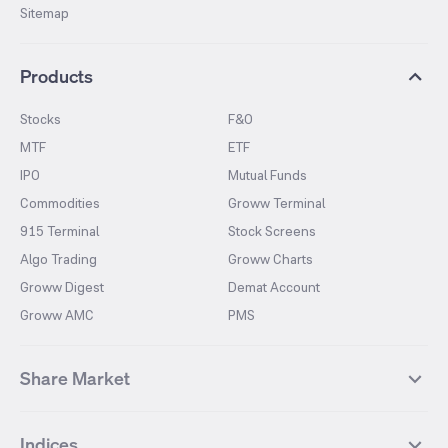
Sitemap
Products
Stocks
F&O
MTF
ETF
IPO
Mutual Funds
Commodities
Groww Terminal
915 Terminal
Stock Screens
Algo Trading
Groww Charts
Groww Digest
Demat Account
Groww AMC
PMS
Share Market
Top Gainers Stocks
Top Losers Stocks
Indices