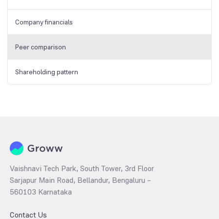
Company financials
Peer comparison
Shareholding pattern
Vaishnavi Tech Park, South Tower, 3rd Floor
Sarjapur Main Road, Bellandur, Bengaluru –
560103 Karnataka
Contact Us