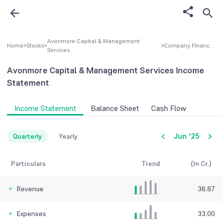
Avonmore Capital & Management
Home
>
Stocks
>
>
Company FInancial
Services
Avonmore Capital & Management Services
Income
Statement
Income Statement
Balance Sheet
Cash Flow
Jun '25
Quarterly
Yearly
Particulars
Trend
(In Cr.)
Revenue
36.87
Expenses
33.00