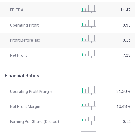
EBITDA
11.47
Operating Profit
9.93
Profit Before Tax
9.15
Net Profit
7.29
Financial Ratios
Operating Profit Margin
31.30
%
Net Profit Margin
10.48
%
Earning Per Share (Diluted)
0.14