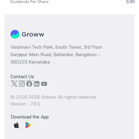
Dividends Per Share
0.00
Vaishnavi Tech Park, South Tower, 3rd Floor
Sarjapur Main Road, Bellandur, Bengaluru –
560103 Karnataka
Contact Us
© 2016-
2026
Groww. All rights reserved.
Version -
7.9.1
Download the App