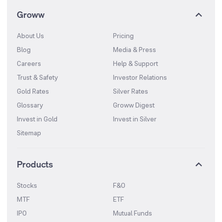
Groww
About Us
Pricing
Blog
Media & Press
Careers
Help & Support
Trust & Safety
Investor Relations
Gold Rates
Silver Rates
Glossary
Groww Digest
Invest in Gold
Invest in Silver
Sitemap
Products
Stocks
F&O
MTF
ETF
IPO
Mutual Funds