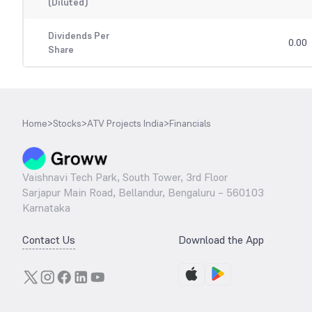
(Diluted)
Dividends Per
0.00
Share
Home
>
Stocks
>
ATV Projects India
>
Financials
Vaishnavi Tech Park, South Tower, 3rd Floor
Sarjapur Main Road, Bellandur, Bengaluru – 560103
Karnataka
Contact Us
Download the App