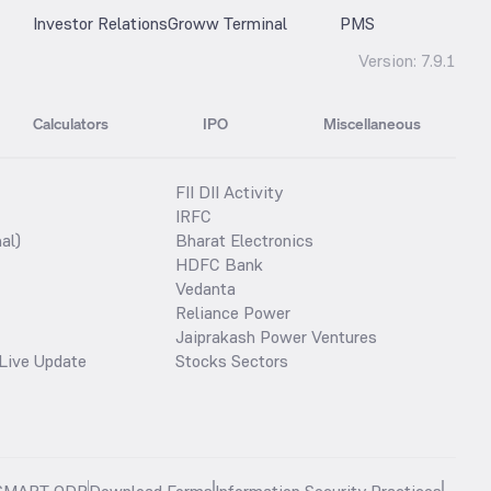
Investor Relations
Groww Terminal
PMS
Version:
7.9.1
Calculators
IPO
Miscellaneous
FII DII Activity
IRFC
al)
Bharat Electronics
HDFC Bank
Vedanta
Reliance Power
Jaiprakash Power Ventures
Live Update
Stocks Sectors