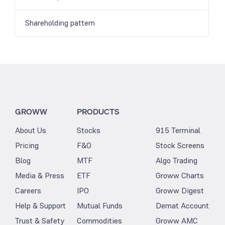
Shareholding pattern
GROWW
PRODUCTS
About Us
Stocks
915 Terminal
Pricing
F&O
Stock Screens
Blog
MTF
Algo Trading
Media & Press
ETF
Groww Charts
Careers
IPO
Groww Digest
Help & Support
Mutual Funds
Demat Account
Trust & Safety
Commodities
Groww AMC