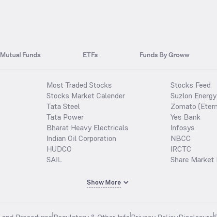
Mutual Funds
ETFs
Funds By Groww
Most Traded Stocks
Stocks Feed
Stocks Market Calender
Suzlon Energy
Tata Steel
Zomato (Etern
Tata Power
Yes Bank
Bharat Heavy Electricals
Infosys
Indian Oil Corporation
NBCC
HUDCO
IRCTC
SAIL
Share Market 
Show More