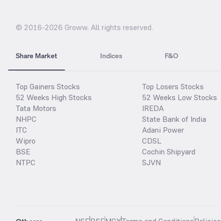
© 2016-
2026
Groww. All rights reserved.
Share Market
Indices
F&O
Top Gainers Stocks
Top Losers Stocks
52 Weeks High Stocks
52 Weeks Low Stocks
Tata Motors
IREDA
NHPC
State Bank of India
ITC
Adani Power
Wipro
CDSL
BSE
Cochin Shipyard
NTPC
SJVN