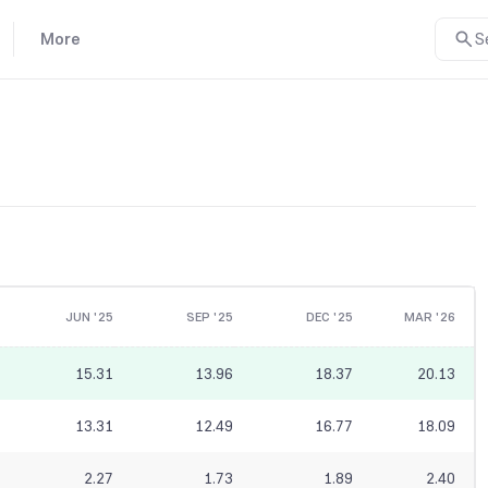
More
S
JUN '25
SEP '25
DEC '25
MAR '26
15.31
13.96
18.37
20.13
13.31
12.49
16.77
18.09
2.27
1.73
1.89
2.40