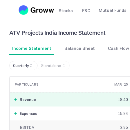
Mutual Funds
Stocks
F&O
ATV Projects India
Income Statement
Income Statement
Balance Sheet
Cash Flow
Quarterly
Standalone
PARTICULARS
MAR '25
Revenue
18.40
Expenses
15.84
EBITDA
2.85