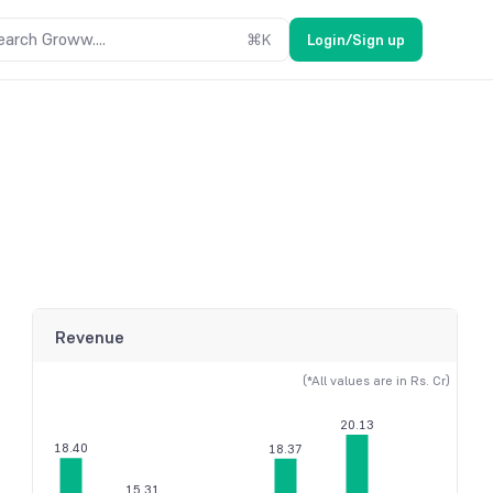
earch Groww....
⌘
K
Login/Sign up
Revenue
(*All values are in Rs. Cr)
20.13
18.40
18.37
15.31