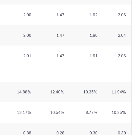
2.00
1.47
1.62
2.06
2.00
1.47
1.60
2.04
2.01
1.47
1.61
2.06
14.88
%
12.40
%
10.35
%
11.94
%
13.17
%
10.54
%
8.77
%
10.25
%
0.38
0.28
0.30
0.39