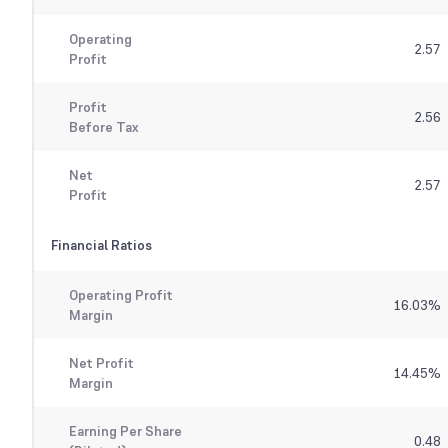
Operating
2.57
Profit
Profit
2.56
Before Tax
Net
2.57
Profit
Financial Ratios
Operating Profit
16.03
%
Margin
Net Profit
14.45
%
Margin
Earning Per Share
0.48