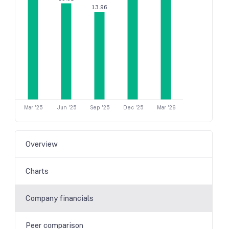
13.96
Mar '25
Jun '25
Sep '25
Dec '25
Mar '26
Overview
Charts
Company financials
Peer comparison