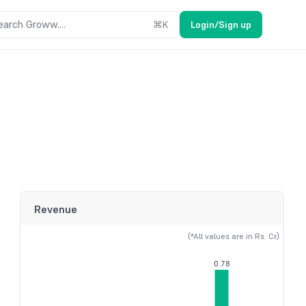
earch Groww....
⌘
K
Login/Sign up
Revenue
(*All values are in Rs. Cr)
0.78