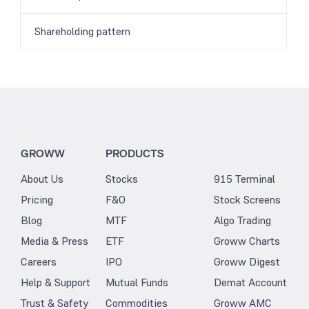
Shareholding pattern
GROWW
PRODUCTS
About Us
Stocks
915 Terminal
Pricing
F&O
Stock Screens
Blog
MTF
Algo Trading
Media & Press
ETF
Groww Charts
Careers
IPO
Groww Digest
Help & Support
Mutual Funds
Demat Account
Trust & Safety
Commodities
Groww AMC