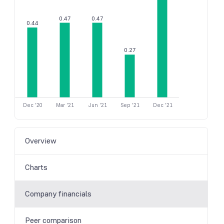
0.47
0.47
0.44
0.27
Dec '20
Mar '21
Jun '21
Sep '21
Dec '21
Overview
Charts
Company financials
Peer comparison