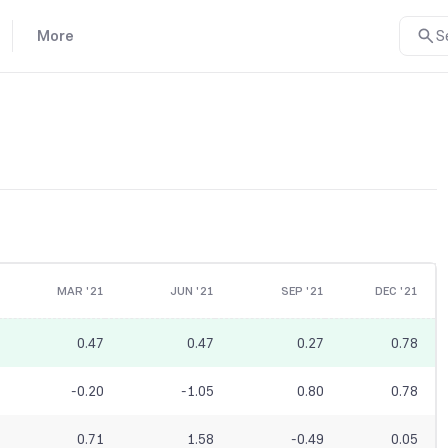
More
S
MAR '21
JUN '21
SEP '21
DEC '21
0.47
0.47
0.27
0.78
-0.20
-1.05
0.80
0.78
0.71
1.58
-0.49
0.05