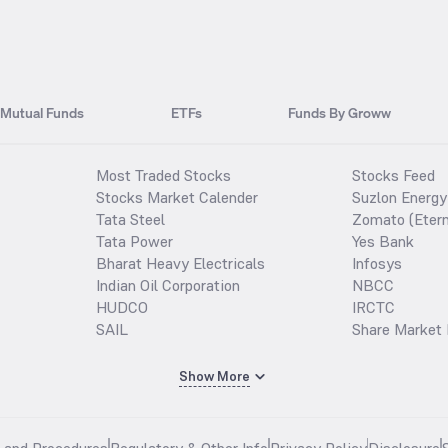
Mutual Funds
ETFs
Funds By Groww
Most Traded Stocks
Stocks Feed
Stocks Market Calender
Suzlon Energy
Tata Steel
Zomato (Etern
Tata Power
Yes Bank
Bharat Heavy Electricals
Infosys
Indian Oil Corporation
NBCC
HUDCO
IRCTC
SAIL
Share Market 
Show More