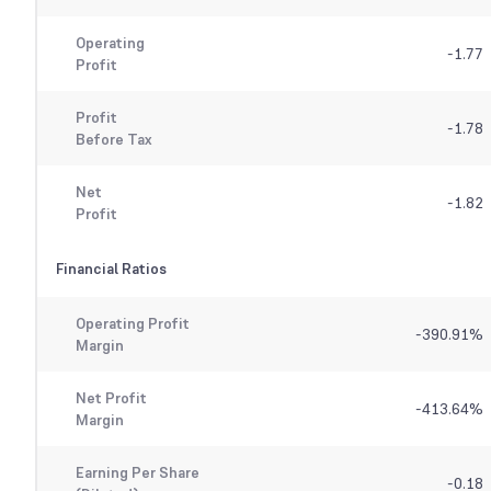
Operating
-1.77
Profit
Profit
-1.78
Before Tax
Net
-1.82
Profit
Financial Ratios
Operating Profit
-390.91
%
Margin
Net Profit
-413.64
%
Margin
Earning Per Share
-0.18