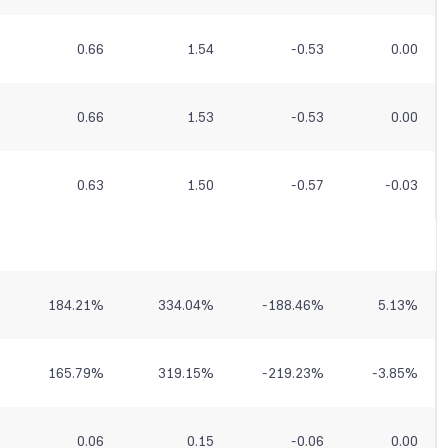
0.66
1.54
-0.53
0.00
0.66
1.53
-0.53
0.00
0.63
1.50
-0.57
-0.03
184.21
%
334.04
%
-188.46
%
5.13
%
165.79
%
319.15
%
-219.23
%
-3.85
%
0.06
0.15
-0.06
0.00