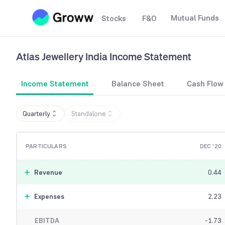
Mutual Funds
Stocks
F&O
Atlas Jewellery India
Income Statement
Income Statement
Balance Sheet
Cash Flow
Quarterly
Standalone
PARTICULARS
DEC '20
Revenue
0.44
Expenses
2.23
EBITDA
-1.73