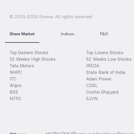
© 2016-
2026
Groww. All rights reserved.
Share Market
Indices
F&O
Top Gainers Stocks
Top Losers Stocks
52 Weeks High Stocks
52 Weeks Low Stocks
Tata Motors
IREDA
NHPC
State Bank of India
ITC
Adani Power
Wipro
CDSL
BSE
Cochin Shipyard
NTPC
SJVN