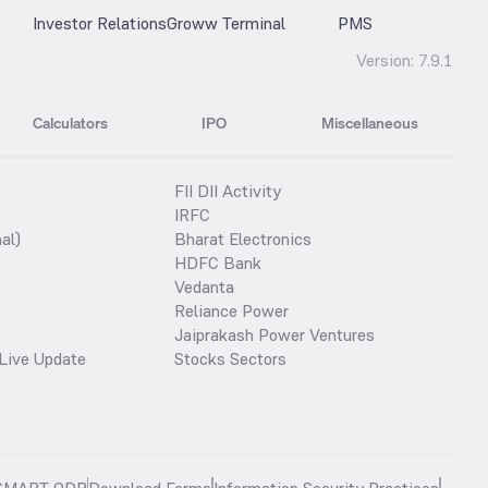
Investor Relations
Groww Terminal
PMS
Version:
7.9.1
Calculators
IPO
Miscellaneous
FII DII Activity
IRFC
al)
Bharat Electronics
HDFC Bank
Vedanta
Reliance Power
Jaiprakash Power Ventures
Live Update
Stocks Sectors