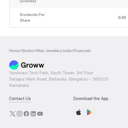
(Diluted)
Dividends Per
0.00
Share
Home
>
Stocks
>
Atlas Jewellery India
>
Financials
Vaishnavi Tech Park, South Tower, 3rd Floor
Sarjapur Main Road, Bellandur, Bengaluru – 560103
Karnataka
Contact Us
Download the App