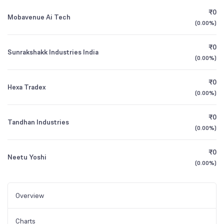
₹0
Mobavenue Ai Tech
(
0.00%
)
₹0
Sunrakshakk Industries India
(
0.00%
)
₹0
Hexa Tradex
(
0.00%
)
₹0
Tandhan Industries
(
0.00%
)
₹0
Neetu Yoshi
(
0.00%
)
Overview
Charts