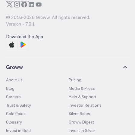
© 2016-
2026
Groww. All rights reserved.
Version -
7.9.1
Download the App
Groww
About Us
Pricing
Blog
Media & Press
Careers
Help & Support
Trust & Safety
Investor Relations
Gold Rates
Silver Rates
Glossary
Groww Digest
Invest in Gold
Invest in Silver