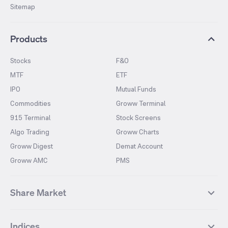
Sitemap
Products
Stocks
F&O
MTF
ETF
IPO
Mutual Funds
Commodities
Groww Terminal
915 Terminal
Stock Screens
Algo Trading
Groww Charts
Groww Digest
Demat Account
Groww AMC
PMS
Share Market
Top Gainers Stocks
Top Losers Stocks
Indices