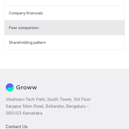
Company financials
Peer comparison
Shareholding pattern
Vaishnavi Tech Park, South Tower, 3rd Floor
Sarjapur Main Road, Bellandur, Bengaluru –
560103 Karnataka
Contact Us