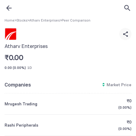
Home
>
Stocks
>
Atharv Enterprises
>
Peer Comparison
Atharv Enterprises
₹
0.00
0.00
(
0.00%
)
1D
Companies
Market Price
₹0
Mrugesh Trading
(
0.00%
)
₹0
Rashi Peripherals
(
0.00%
)