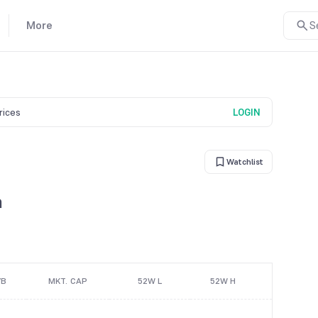
More
S
prices
LOGIN
Watchlist
n
/B
MKT. CAP
52W L
52W H