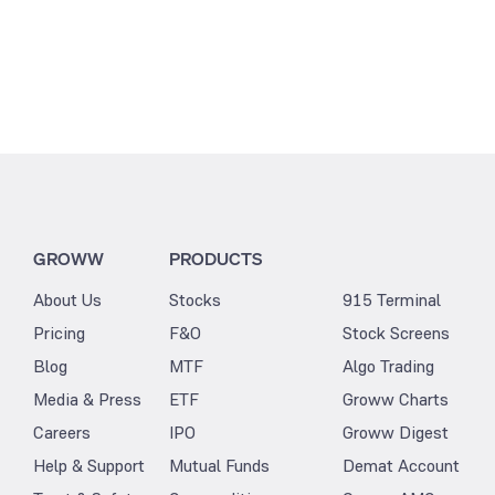
GROWW
PRODUCTS
About Us
Stocks
915 Terminal
Pricing
F&O
Stock Screens
Blog
MTF
Algo Trading
Media & Press
ETF
Groww Charts
Careers
IPO
Groww Digest
Help & Support
Mutual Funds
Demat Account