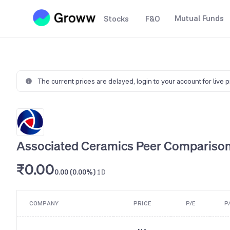
Mutual Funds
Stocks
F&O
The current prices are delayed,
login to your account for live 
Associated Ceramics Peer Compariso
₹0.00
0.00 (0.00%)
1D
COMPANY
PRICE
P/E
P