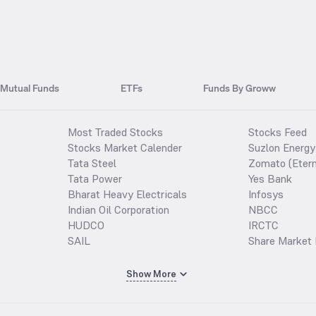
Mutual Funds
ETFs
Funds By Groww
Most Traded Stocks
Stocks Feed
Stocks Market Calender
Suzlon Energy
Tata Steel
Zomato (Etern
Tata Power
Yes Bank
Bharat Heavy Electricals
Infosys
Indian Oil Corporation
NBCC
HUDCO
IRCTC
SAIL
Share Market 
Show More