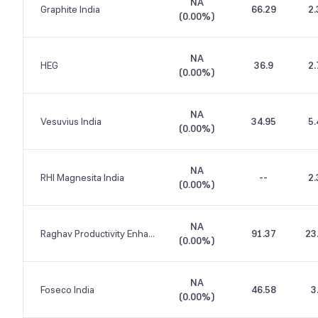
NA
Graphite India
66.29
2.
(
0.00%
)
NA
HEG
36.9
2.
(
0.00%
)
NA
Vesuvius India
34.95
5.
(
0.00%
)
NA
RHI Magnesita India
--
2.
(
0.00%
)
NA
Raghav Productivity Enhancers
91.37
23
(
0.00%
)
NA
Foseco India
46.58
3
(
0.00%
)