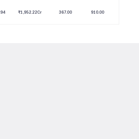
.94
₹1,952.22
Cr
367.00
910.00