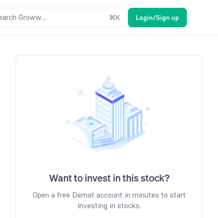
earch Groww....
⌘
K
Login/Sign up
Want to invest in this stock?
Open a free Demat account in minutes to start
investing in stocks.