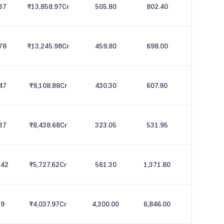
37
₹13,858.97
Cr
505.80
802.40
78
₹13,245.98
Cr
459.80
698.00
47
₹9,108.88
Cr
430.30
607.90
37
₹8,438.68
Cr
323.05
531.95
.42
₹5,727.62
Cr
561.30
1,371.80
.9
₹4,037.97
Cr
4,300.00
6,846.00