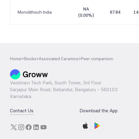
NA
Monolithisch India
67.84
14
(
0.00%
)
Home
>
Stocks
>
Associated Ceramics
>
Peer comparison
Vaishnavi Tech Park, South Tower, 3rd Floor
Sarjapur Main Road, Bellandur, Bengaluru – 560103
Karnataka
Contact Us
Download the App