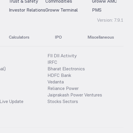
Trust & Safety
Commodities
Groww AMC
Investor Relations
Groww Terminal
PMS
Version:
7.9.1
Calculators
IPO
Miscellaneous
FII DII Activity
IRFC
al)
Bharat Electronics
HDFC Bank
Vedanta
Reliance Power
Jaiprakash Power Ventures
Live Update
Stocks Sectors