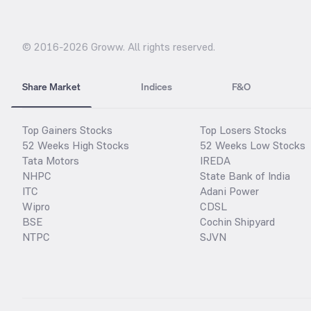
© 2016-
2026
Groww. All rights reserved.
Share Market
Indices
F&O
Top Gainers Stocks
Top Losers Stocks
52 Weeks High Stocks
52 Weeks Low Stocks
Tata Motors
IREDA
NHPC
State Bank of India
ITC
Adani Power
Wipro
CDSL
BSE
Cochin Shipyard
NTPC
SJVN