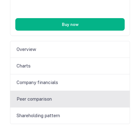
Buy now
Overview
Charts
Company financials
Peer comparison
Shareholding pattern