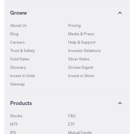
Groww
About Us
Pricing
Blog
Media & Press
Careers
Help & Support
Trust & Safety
Investor Relations
Gold Rates
Silver Rates
Glossary
Groww Digest
Invest in Gold
Invest in Silver
Sitemap
Products
Stocks
F&O
MTF
ETF
IPO
Mutual Funds