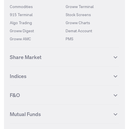
Commodities
Groww Terminal
915 Terminal
Stock Screens
Algo Trading
Groww Charts
Groww Digest
Demat Account
Groww AMC
PMS
Share Market
Top Gainers Stocks
Top Losers Stocks
Indices
Most Traded Stocks
Stocks Feed
FII DII Activity
52 Weeks High Stocks
NIFTY 50
SENSEX
52 Weeks Low Stocks
Stocks Market Calender
F&O
NIFTY BANK
India VIX
Suzlon Energy
IRFC
NIFTY NEXT 50
NIFTY Midcap 100
NIFTY 50 Futures
NIFTY Bank Futures
Tata Motors
IREDA
NIFTY Smallcap 100
NIFTY MIDCAP 150
Mutual Funds
Yes Bank Futures
Tata Motors Futures
Tata Steel
Zomato (Eternal)
NIFTY Pharma
NIFTY Metal
Tata Steel Futures
Coal India Futures
Bharat Electronics
NHPC
MF Screener
Compare Mutual Funds
NIFTY 100
NIFTY Auto