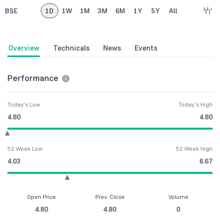
BSE
1D
1W
1M
3M
6M
1Y
5Y
All
Overview
Technicals
News
Events
Performance
Today's Low
Today's High
4.80
4.80
52 Week Low
52 Week High
4.03
6.67
Open Price
Prev. Close
Volume
4.80
4.80
0