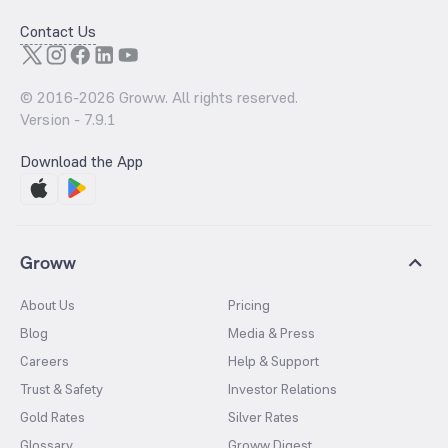
Contact Us
© 2016-
2026
Groww. All rights reserved.
Version -
7.9.1
Download the App
Groww
About Us
Pricing
Blog
Media & Press
Careers
Help & Support
Trust & Safety
Investor Relations
Gold Rates
Silver Rates
Glossary
Groww Digest