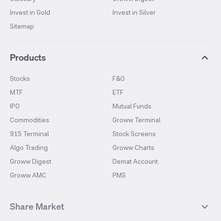
Invest in Gold
Invest in Silver
Sitemap
Products
Stocks
F&O
MTF
ETF
IPO
Mutual Funds
Commodities
Groww Terminal
915 Terminal
Stock Screens
Algo Trading
Groww Charts
Groww Digest
Demat Account
Groww AMC
PMS
Share Market