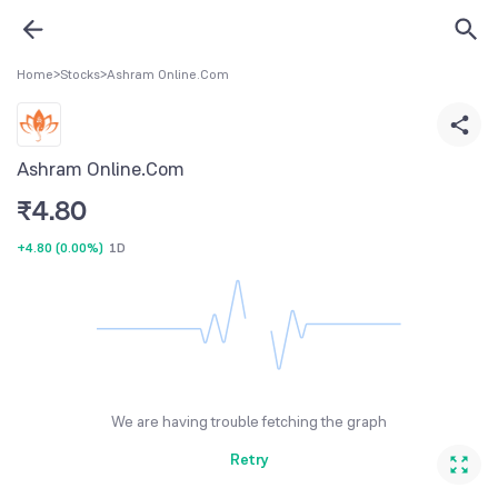
Home
>
Stocks
>
Ashram Online.Com
Ashram Online.Com
₹
4.80
+4.80
(
0.00%
)
1D
We are having trouble fetching the graph
Retry