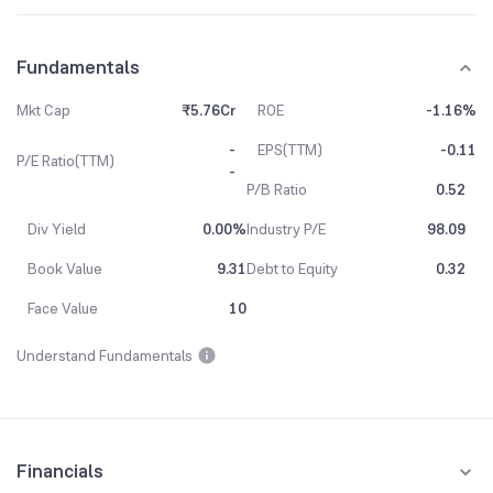
Fundamentals
Mkt Cap
₹5.76Cr
ROE
-1.16%
-
EPS(TTM)
-0.11
P/E Ratio(TTM)
-
P/B Ratio
0.52
Div Yield
0.00%
Industry P/E
98.09
Book Value
9.31
Debt to Equity
0.32
Face Value
10
Understand Fundamentals
Financials