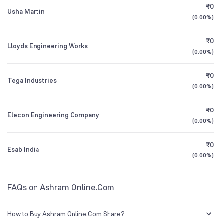
₹0
Usha Martin
(
0.00%
)
1Y (TTM)
+48%
N/A
₹0
Lloyds Engineering Works
3Y CAGR
+9%
+25%
(
0.00%
)
₹0
All Financials
Tega Industries
(
0.00%
)
₹0
Elecon Engineering Company
(
0.00%
)
₹0
Esab India
(
0.00%
)
FAQs on Ashram Online.Com
How to Buy Ashram Online.Com Share?