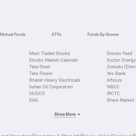
Mutual Funds
ETFs
Funds By Groww
Most Traded Stocks
Stocks Feed
Stocks Market Calender
Suzlon Energy
Tata Steel
Zomato (Etern
Tata Power
Yes Bank
Bharat Heavy Electricals
Infosys
Indian Oil Corporation
NBCC
HUDCO
IRCTC
SAIL
Share Market 
Show More