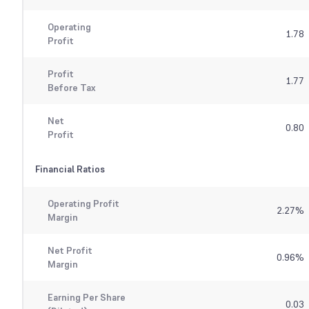
Operating
1.78
Profit
Profit
1.77
Before Tax
Net
0.80
Profit
Financial Ratios
Operating Profit
2.27
%
Margin
Net Profit
0.96
%
Margin
Earning Per Share
0.03