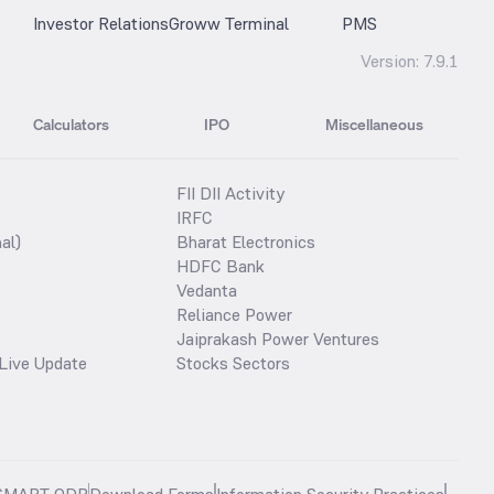
Investor Relations
Groww Terminal
PMS
Version:
7.9.1
Calculators
IPO
Miscellaneous
FII DII Activity
IRFC
al)
Bharat Electronics
HDFC Bank
Vedanta
Reliance Power
Jaiprakash Power Ventures
Live Update
Stocks Sectors