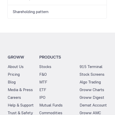
Shareholding pattern
GROWW
PRODUCTS
About Us
Stocks
915 Terminal
Pricing
F&O
Stock Screens
Blog
MTF
Algo Trading
Media & Press
ETF
Groww Charts
Careers
IPO
Groww Digest
Help & Support
Mutual Funds
Demat Account
Trust & Safety
Commodities
Groww AMC