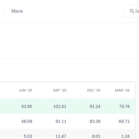
More
S
JUN '25
SEP '25
DEC '25
MAR '26
52.95
102.41
91.24
70.74
48.09
91.11
83.39
69.72
5.03
11.47
8.01
1.24