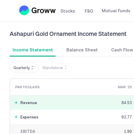
Mutual Funds
Stocks
F&O
Ashapuri Gold Ornament
Income Statement
Income Statement
Balance Sheet
Cash Flow
Quarterly
Standalone
PARTICULARS
MAR '25
Revenue
84.53
Expenses
82.77
EBITDA
1.90