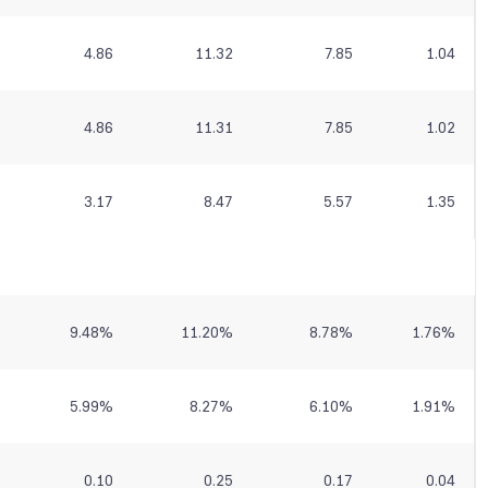
4.86
11.32
7.85
1.04
4.86
11.31
7.85
1.02
3.17
8.47
5.57
1.35
9.48
%
11.20
%
8.78
%
1.76
%
5.99
%
8.27
%
6.10
%
1.91
%
0.10
0.25
0.17
0.04