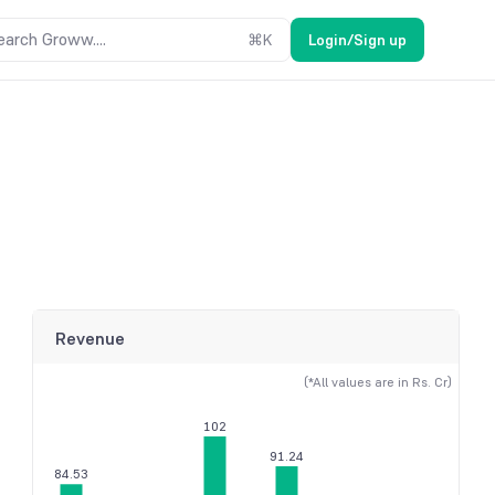
earch Groww....
⌘
K
Login/Sign up
Revenue
(*All values are in Rs. Cr)
102
91.24
84.53