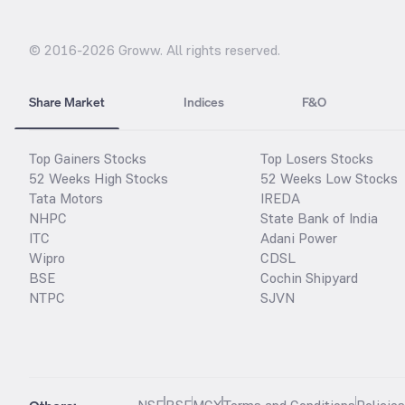
© 2016-
2026
Groww. All rights reserved.
Share Market
Indices
F&O
Top Gainers Stocks
Top Losers Stocks
52 Weeks High Stocks
52 Weeks Low Stocks
Tata Motors
IREDA
NHPC
State Bank of India
ITC
Adani Power
Wipro
CDSL
BSE
Cochin Shipyard
NTPC
SJVN