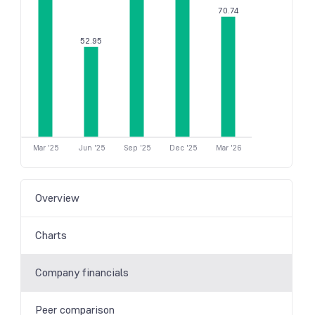
70.74
52.95
Mar '25
Jun '25
Sep '25
Dec '25
Mar '26
Overview
Charts
Company financials
Peer comparison