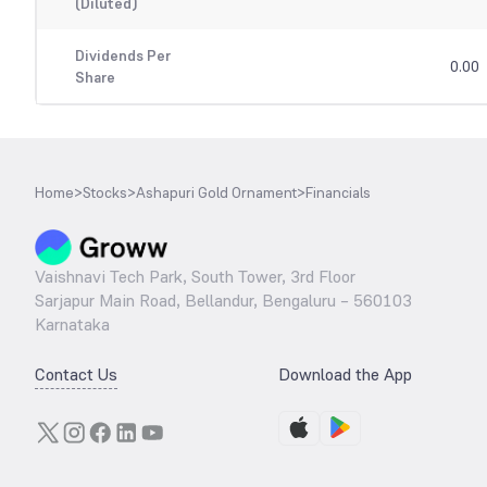
(Diluted)
Dividends Per
0.00
Share
Home
>
Stocks
>
Ashapuri Gold Ornament
>
Financials
Vaishnavi Tech Park, South Tower, 3rd Floor
Sarjapur Main Road, Bellandur, Bengaluru – 560103
Karnataka
Contact Us
Download the App