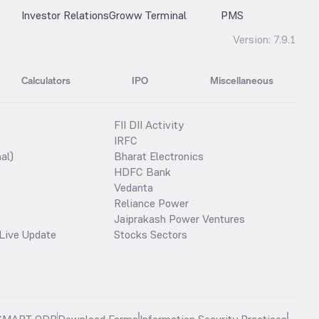
Investor Relations
Groww Terminal
PMS
Version:
7.9.1
Calculators
IPO
Miscellaneous
FII DII Activity
IRFC
al)
Bharat Electronics
HDFC Bank
Vedanta
Reliance Power
Jaiprakash Power Ventures
Live Update
Stocks Sectors