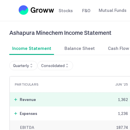
Mutual Funds
Stocks
F&O
Ashapura Minechem
Income Statement
Income Statement
Balance Sheet
Cash Flow
Quarterly
Consolidated
PARTICULARS
JUN '25
Revenue
1,362
Expenses
1,236
EBITDA
187.74