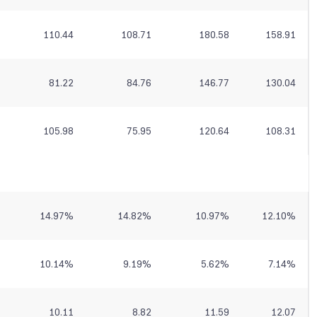
110.44
108.71
180.58
158.91
81.22
84.76
146.77
130.04
105.98
75.95
120.64
108.31
14.97
%
14.82
%
10.97
%
12.10
%
10.14
%
9.19
%
5.62
%
7.14
%
10.11
8.82
11.59
12.07