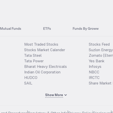
Mutual Funds
ETFs
Funds By Groww
Most Traded Stocks
Stocks Feed
Stocks Market Calender
Suzlon Energy
Tata Steel
Zomato (Etern
Tata Power
Yes Bank
Bharat Heavy Electricals
Infosys
Indian Oil Corporation
NBCC
HUDCO
IRCTC
SAIL
Share Market 
Show More