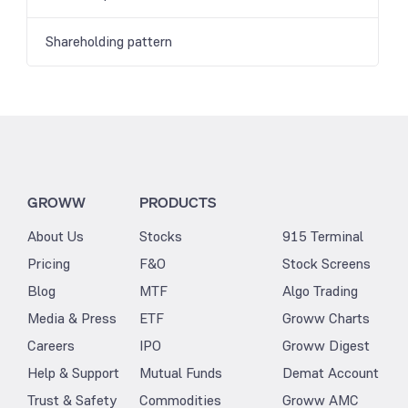
Shareholding pattern
GROWW
PRODUCTS
About Us
Stocks
915 Terminal
Pricing
F&O
Stock Screens
Blog
MTF
Algo Trading
Media & Press
ETF
Groww Charts
Careers
IPO
Groww Digest
Help & Support
Mutual Funds
Demat Account
Trust & Safety
Commodities
Groww AMC