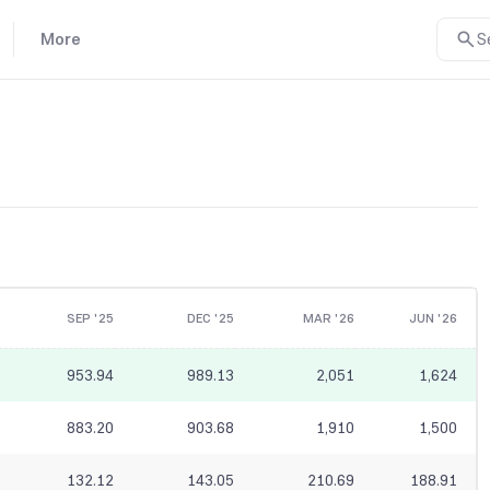
More
S
SEP '25
DEC '25
MAR '26
JUN '26
953.94
989.13
2,051
1,624
883.20
903.68
1,910
1,500
132.12
143.05
210.69
188.91