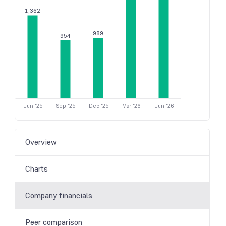
1,362
989
954
Jun '25
Sep '25
Dec '25
Mar '26
Jun '26
Overview
Charts
Company financials
Peer comparison