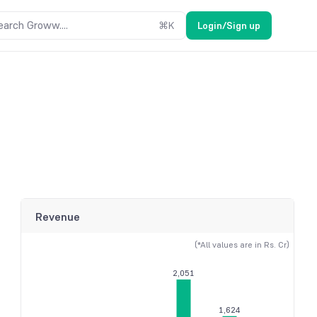
earch Groww....
⌘
K
Login/Sign up
Revenue
(*All values are in Rs. Cr)
2,051
1,624