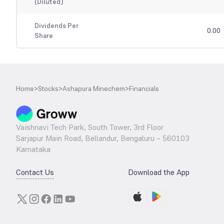
(Diluted)
Dividends Per
0.00
Share
Home
>
Stocks
>
Ashapura Minechem
>
Financials
Vaishnavi Tech Park, South Tower, 3rd Floor
Sarjapur Main Road, Bellandur, Bengaluru – 560103
Karnataka
Contact Us
Download the App