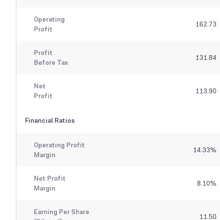
Operating
162.73
Profit
Profit
131.84
Before Tax
Net
113.90
Profit
Financial Ratios
Operating Profit
14.33
%
Margin
Net Profit
8.10
%
Margin
Earning Per Share
11.50