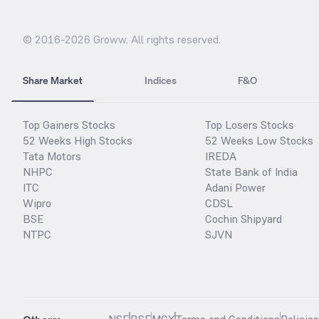
© 2016-
2026
Groww. All rights reserved.
Share Market
Indices
F&O
Top Gainers Stocks
Top Losers Stocks
52 Weeks High Stocks
52 Weeks Low Stocks
Tata Motors
IREDA
NHPC
State Bank of India
ITC
Adani Power
Wipro
CDSL
BSE
Cochin Shipyard
NTPC
SJVN