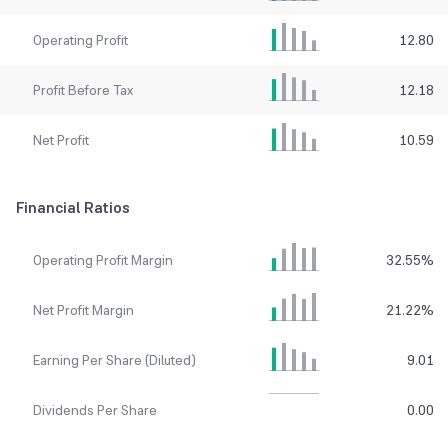
Operating Profit
12.80
Profit Before Tax
12.18
Net Profit
10.59
Financial Ratios
Operating Profit Margin
32.55
%
Net Profit Margin
21.22
%
Earning Per Share (Diluted)
9.01
Dividends Per Share
0.00