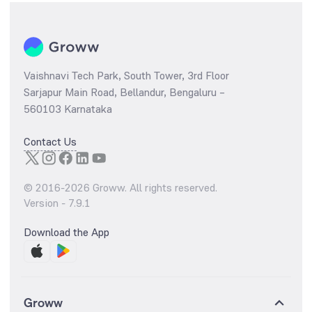
Vaishnavi Tech Park, South Tower, 3rd Floor
Sarjapur Main Road, Bellandur, Bengaluru –
560103 Karnataka
Contact Us
© 2016-
2026
Groww. All rights reserved.
Version -
7.9.1
Download the App
Groww