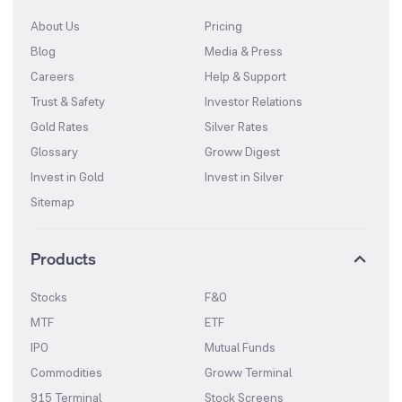
About Us
Pricing
Blog
Media & Press
Careers
Help & Support
Trust & Safety
Investor Relations
Gold Rates
Silver Rates
Glossary
Groww Digest
Invest in Gold
Invest in Silver
Sitemap
Products
Stocks
F&O
MTF
ETF
IPO
Mutual Funds
Commodities
Groww Terminal
915 Terminal
Stock Screens