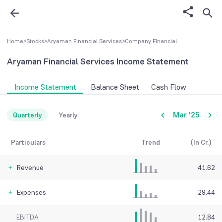
Home
>
Stocks
>
Aryaman Financial Services
>
Company FInancial
Aryaman Financial Services
Income Statement
Income Statement
Balance Sheet
Cash Flow
Mar '25
Quarterly
Yearly
Particulars
Trend
(In Cr.)
Revenue
41.62
Expenses
29.44
EBITDA
12.84