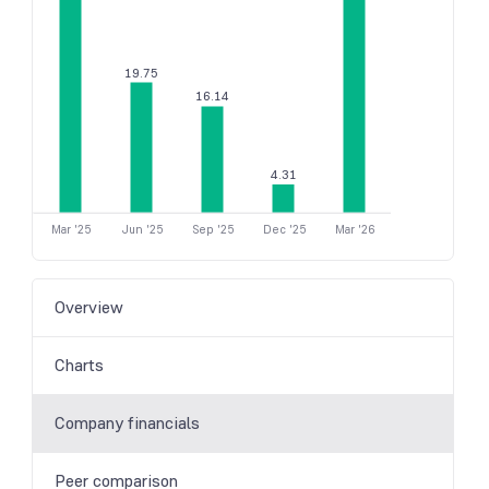
19.75
16.14
4.31
Mar '25
Jun '25
Sep '25
Dec '25
Mar '26
Overview
Charts
Company financials
Peer comparison