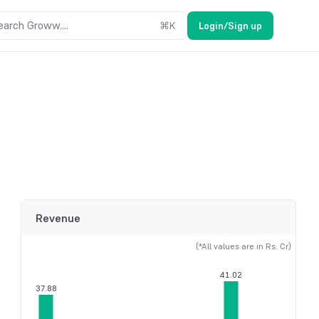
earch Groww....
⌘
K
Login/Sign up
Revenue
(*All values are in Rs. Cr)
41.02
37.88