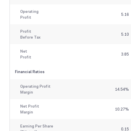
Operating
5.16
Profit
Profit
5.10
Before Tax
Net
3.85
Profit
Financial Ratios
Operating Profit
14.54
%
Margin
Net Profit
10.27
%
Margin
Earning Per Share
0.15