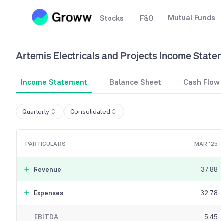
Mutual Funds
Stocks
F&O
Artemis Electricals and Projects
Income State
Income Statement
Balance Sheet
Cash Flow
Quarterly
Consolidated
PARTICULARS
MAR '25
Revenue
37.88
Expenses
32.78
EBITDA
5.45