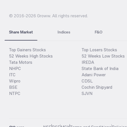
© 2016-
2026
Groww. All rights reserved.
Share Market
Indices
F&O
Top Gainers Stocks
Top Losers Stocks
52 Weeks High Stocks
52 Weeks Low Stocks
Tata Motors
IREDA
NHPC
State Bank of India
ITC
Adani Power
Wipro
CDSL
BSE
Cochin Shipyard
NTPC
SJVN