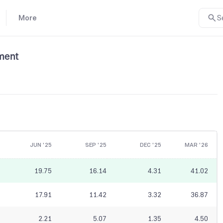
More
S
ment
JUN '25
SEP '25
DEC '25
MAR '26
19.75
16.14
4.31
41.02
17.91
11.42
3.32
36.87
2.21
5.07
1.35
4.50