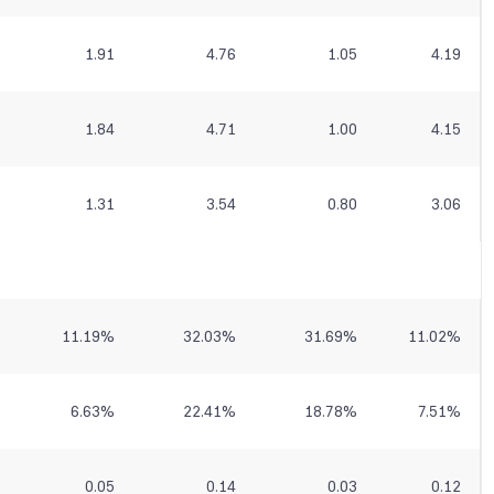
1.91
4.76
1.05
4.19
1.84
4.71
1.00
4.15
1.31
3.54
0.80
3.06
11.19
%
32.03
%
31.69
%
11.02
%
6.63
%
22.41
%
18.78
%
7.51
%
0.05
0.14
0.03
0.12