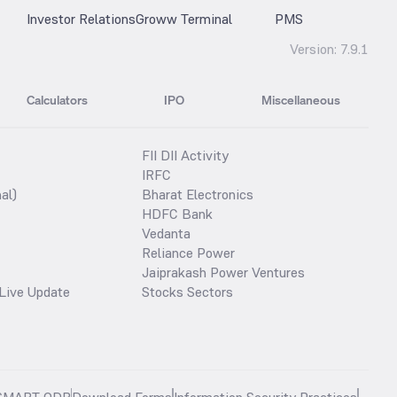
Investor Relations
Groww Terminal
PMS
Version:
7.9.1
Calculators
IPO
Miscellaneous
FII DII Activity
IRFC
al)
Bharat Electronics
HDFC Bank
Vedanta
Reliance Power
Jaiprakash Power Ventures
Live Update
Stocks Sectors