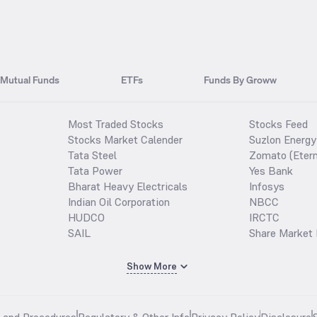
Mutual Funds
ETFs
Funds By Groww
Most Traded Stocks
Stocks Feed
Stocks Market Calender
Suzlon Energy
Tata Steel
Zomato (Etern
Tata Power
Yes Bank
Bharat Heavy Electricals
Infosys
Indian Oil Corporation
NBCC
HUDCO
IRCTC
SAIL
Share Market 
Show More