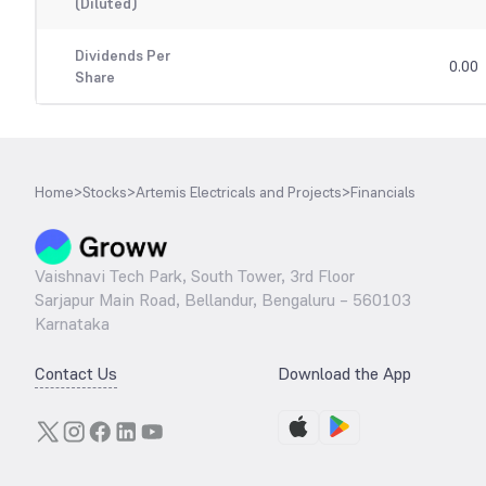
(Diluted)
Dividends Per
0.00
Share
Home
>
Stocks
>
Artemis Electricals and Projects
>
Financials
Vaishnavi Tech Park, South Tower, 3rd Floor
Sarjapur Main Road, Bellandur, Bengaluru – 560103
Karnataka
Contact Us
Download the App