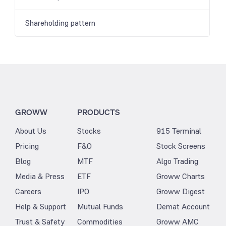
Shareholding pattern
GROWW
PRODUCTS
About Us
Stocks
915 Terminal
Pricing
F&O
Stock Screens
Blog
MTF
Algo Trading
Media & Press
ETF
Groww Charts
Careers
IPO
Groww Digest
Help & Support
Mutual Funds
Demat Account
Trust & Safety
Commodities
Groww AMC