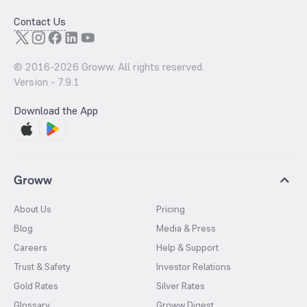
Contact Us
© 2016-
2026
Groww. All rights reserved.
Version -
7.9.1
Download the App
Groww
About Us
Pricing
Blog
Media & Press
Careers
Help & Support
Trust & Safety
Investor Relations
Gold Rates
Silver Rates
Glossary
Groww Digest