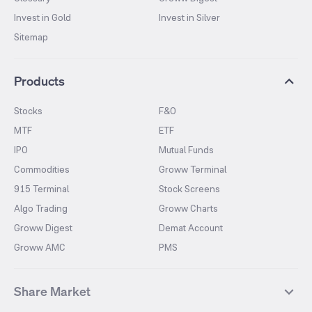
Invest in Gold
Invest in Silver
Sitemap
Products
Stocks
F&O
MTF
ETF
IPO
Mutual Funds
Commodities
Groww Terminal
915 Terminal
Stock Screens
Algo Trading
Groww Charts
Groww Digest
Demat Account
Groww AMC
PMS
Share Market