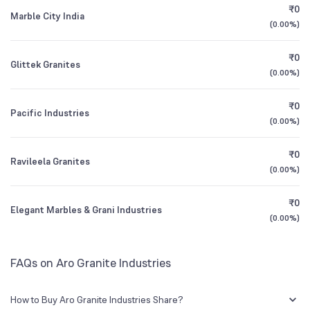
CEO/MD
Sunil Kumar Arora
₹0
Marble City India
(
0.00%
)
1Y (TTM)
-23%
N/A
Founded
1988
₹0
Glittek Granites
3Y CAGR
-16%
N/A
(
0.00%
)
NSE Symbol
AROGRANITE
₹0
All Financials
Pacific Industries
(
0.00%
)
₹0
Ravileela Granites
(
0.00%
)
₹0
Elegant Marbles & Grani Industries
(
0.00%
)
FAQs on Aro Granite Industries
How to Buy Aro Granite Industries Share?