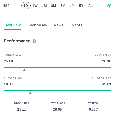
NSE
1D
1W
1M
3M
6M
1Y
5Y
All
Overview
Technicals
News
Events
Performance
Today's Low
Today's High
25.10
26.30
52 Week Low
52 Week High
18.67
45.63
Open Price
Prev. Close
Volume
25.11
26.05
9,557