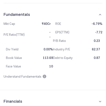
Fundamentals
Mkt Cap
₹40Cr
ROE
-6.79%
-
EPS(TTM)
-7.72
P/E Ratio(TTM)
-
P/B Ratio
0.23
Div Yield
0.00%
Industry P/E
62.37
Book Value
113.69
Debt to Equity
0.87
Face Value
10
Understand Fundamentals
Financials