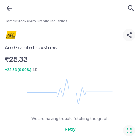
Home
>
Stocks
>
Aro Granite Industries
Aro Granite Industries
₹
25.33
+25.33
(
0.00%
)
1D
We are having trouble fetching the graph
Retry