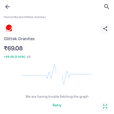
Home
>
Stocks
>
Glittek Granites
Glittek Granites
₹
69.08
+69.08
(
0.00%
)
1D
We are having trouble fetching the graph
Retry