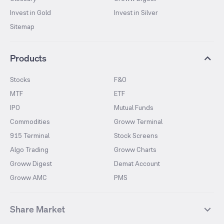
Invest in Gold
Invest in Silver
Sitemap
Products
Stocks
F&O
MTF
ETF
IPO
Mutual Funds
Commodities
Groww Terminal
915 Terminal
Stock Screens
Algo Trading
Groww Charts
Groww Digest
Demat Account
Groww AMC
PMS
Share Market