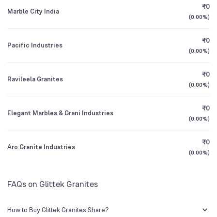
₹0
Marble City India
(
0.00%
)
1Y (TTM)
-99%
-99%
₹0
Pacific Industries
3Y CAGR
+52%
+71%
(
0.00%
)
₹0
All Financials
Ravileela Granites
(
0.00%
)
₹0
Elegant Marbles & Grani Industries
(
0.00%
)
₹0
Aro Granite Industries
(
0.00%
)
FAQs on Glittek Granites
How to Buy Glittek Granites Share?