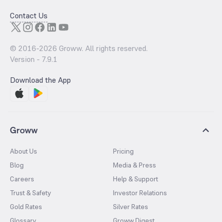
Contact Us
© 2016-
2026
Groww. All rights reserved.
Version -
7.9.1
Download the App
Groww
About Us
Pricing
Blog
Media & Press
Careers
Help & Support
Trust & Safety
Investor Relations
Gold Rates
Silver Rates
Glossary
Groww Digest