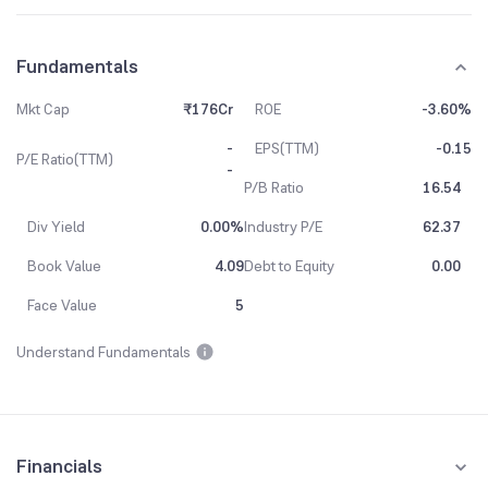
Fundamentals
Mkt Cap
₹176Cr
ROE
-3.60%
-
EPS(TTM)
-0.15
P/E Ratio(TTM)
-
P/B Ratio
16.54
Div Yield
0.00%
Industry P/E
62.37
Book Value
4.09
Debt to Equity
0.00
Face Value
5
Understand Fundamentals
Financials