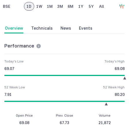
BSE
1D
1W
1M
3M
6M
1Y
5Y
All
Overview
Technicals
News
Events
Performance
Today's Low
Today's High
69.07
69.08
52 Week Low
52 Week High
7.91
80.20
Open Price
Prev. Close
Volume
69.08
67.73
21,872