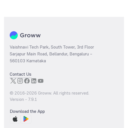
Vaishnavi Tech Park, South Tower, 3rd Floor
Sarjapur Main Road, Bellandur, Bengaluru –
560103 Karnataka
Contact Us
© 2016-
2026
Groww. All rights reserved.
Version -
7.9.1
Download the App