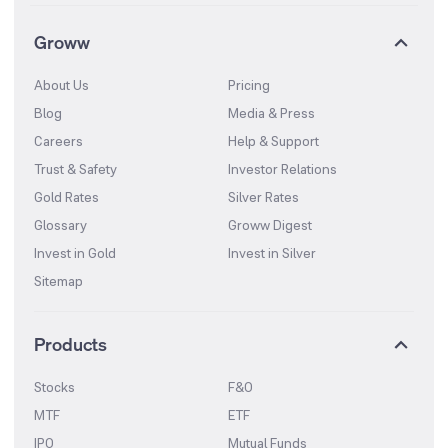
Groww
About Us
Pricing
Blog
Media & Press
Careers
Help & Support
Trust & Safety
Investor Relations
Gold Rates
Silver Rates
Glossary
Groww Digest
Invest in Gold
Invest in Silver
Sitemap
Products
Stocks
F&O
MTF
ETF
IPO
Mutual Funds