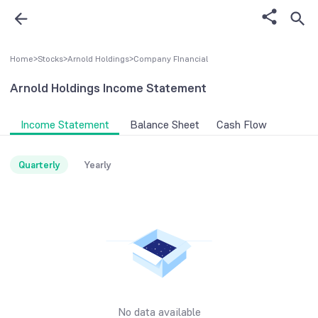
Home
>
Stocks
>
Arnold Holdings
>
Company FInancial
Arnold Holdings
Income Statement
Income Statement
Balance Sheet
Cash Flow
Quarterly
Yearly
No data available