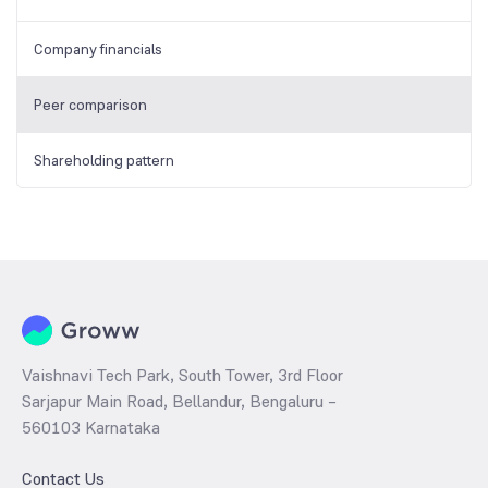
Company financials
Peer comparison
Shareholding pattern
Vaishnavi Tech Park, South Tower, 3rd Floor
Sarjapur Main Road, Bellandur, Bengaluru –
560103 Karnataka
Contact Us