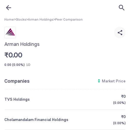
Home
>
Stocks
>
Arman Holdings
>
Peer Comparison
Arman Holdings
₹
0.00
0.00
(
0.00%
)
1D
Companies
Market Price
₹0
TVS Holdings
(
0.00%
)
₹0
Cholamandalam Financial Holdings
(
0.00%
)