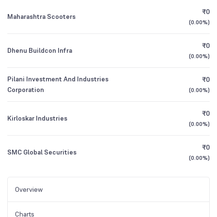
₹0
Maharashtra Scooters
(
0.00%
)
₹0
Dhenu Buildcon Infra
(
0.00%
)
Pilani Investment And Industries
₹0
Corporation
(
0.00%
)
₹0
Kirloskar Industries
(
0.00%
)
₹0
SMC Global Securities
(
0.00%
)
Overview
Charts