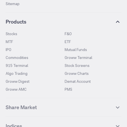
Sitemap
Products
Stocks
F&O
MTF
ETF
IPO
Mutual Funds
Commodities
Groww Terminal
915 Terminal
Stock Screens
Algo Trading
Groww Charts
Groww Digest
Demat Account
Groww AMC
PMS
Share Market
Top Gainers Stocks
Top Losers Stocks
Indices