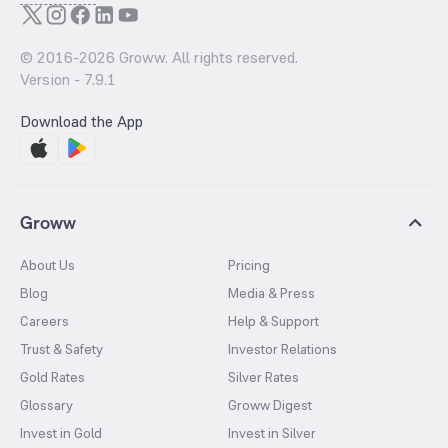
© 2016-
2026
Groww. All rights reserved.
Version -
7.9.1
Download the App
Groww
About Us
Pricing
Blog
Media & Press
Careers
Help & Support
Trust & Safety
Investor Relations
Gold Rates
Silver Rates
Glossary
Groww Digest
Invest in Gold
Invest in Silver