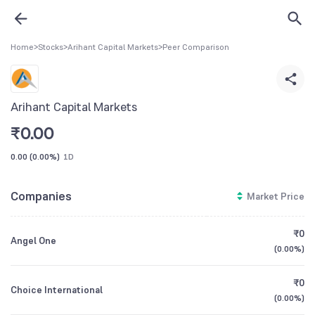
Home
>
Stocks
>
Arihant Capital Markets
>
Peer Comparison
Arihant Capital Markets
₹
0.00
0.00
(
0.00%
)
1D
Companies
Market Price
₹0
Angel One
(
0.00%
)
₹0
Choice International
(
0.00%
)