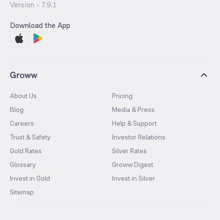
Version -
7.9.1
Download the App
Groww
About Us
Pricing
Blog
Media & Press
Careers
Help & Support
Trust & Safety
Investor Relations
Gold Rates
Silver Rates
Glossary
Groww Digest
Invest in Gold
Invest in Silver
Sitemap