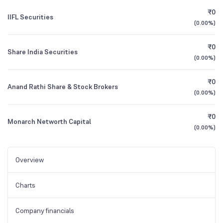
₹0
IIFL Securities
(
0.00%
)
₹0
Share India Securities
(
0.00%
)
₹0
Anand Rathi Share & Stock Brokers
(
0.00%
)
₹0
Monarch Networth Capital
(
0.00%
)
Overview
Charts
Company financials