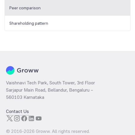
Peer comparison
Shareholding pattern
Vaishnavi Tech Park, South Tower, 3rd Floor
Sarjapur Main Road, Bellandur, Bengaluru –
560103 Karnataka
Contact Us
© 2016-
2026
Groww. All rights reserved.