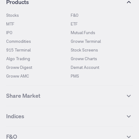
Products
Stocks
F&O
MTF
ETF
IPO
Mutual Funds
Commodities
Groww Terminal
915 Terminal
Stock Screens
Algo Trading
Groww Charts
Groww Digest
Demat Account
Groww AMC
PMS
Share Market
Top Gainers Stocks
Top Losers Stocks
Indices
Most Traded Stocks
Stocks Feed
FII DII Activity
52 Weeks High Stocks
NIFTY 50
SENSEX
52 Weeks Low Stocks
Stocks Market Calender
F&O
NIFTY BANK
India VIX