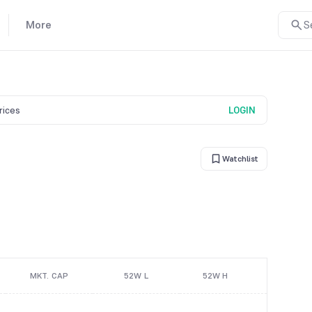
More
S
prices
LOGIN
Watchlist
MKT. CAP
52W L
52W H