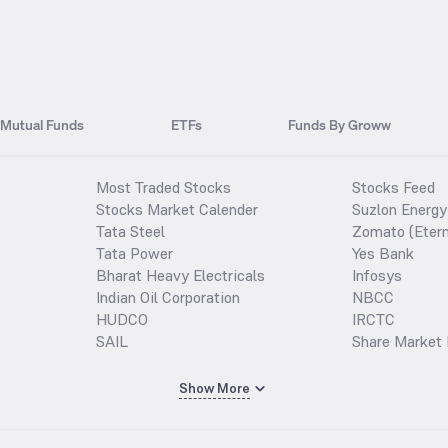
Mutual Funds
ETFs
Funds By Groww
Most Traded Stocks
Stocks Feed
Stocks Market Calender
Suzlon Energy
Tata Steel
Zomato (Etern
Tata Power
Yes Bank
Bharat Heavy Electricals
Infosys
Indian Oil Corporation
NBCC
HUDCO
IRCTC
SAIL
Share Market 
Show More