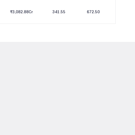
₹3,082.88
Cr
341.55
672.50