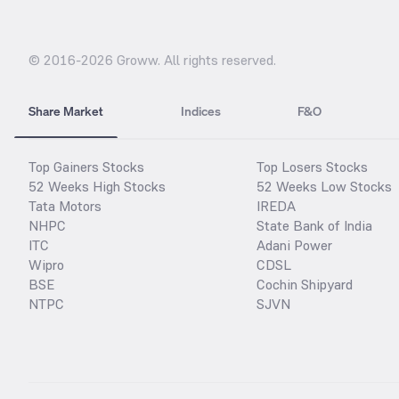
© 2016-
2026
Groww. All rights reserved.
Share Market
Indices
F&O
Top Gainers Stocks
Top Losers Stocks
52 Weeks High Stocks
52 Weeks Low Stocks
Tata Motors
IREDA
NHPC
State Bank of India
ITC
Adani Power
Wipro
CDSL
BSE
Cochin Shipyard
NTPC
SJVN