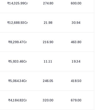
₹14,325.99
Cr
274.80
600.00
₹12,688.93
Cr
21.98
30.94
₹8,299.47
Cr
216.90
463.80
₹5,933.46
Cr
11.11
19.34
₹5,064.34
Cr
246.05
418.50
₹4,184.82
Cr
320.00
679.00