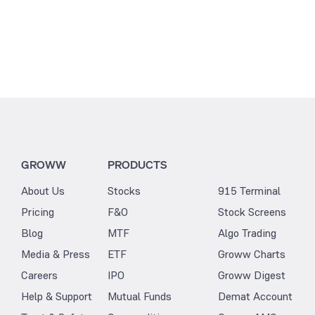
GROWW
PRODUCTS
About Us
Stocks
915 Terminal
Pricing
F&O
Stock Screens
Blog
MTF
Algo Trading
Media & Press
ETF
Groww Charts
Careers
IPO
Groww Digest
Help & Support
Mutual Funds
Demat Account