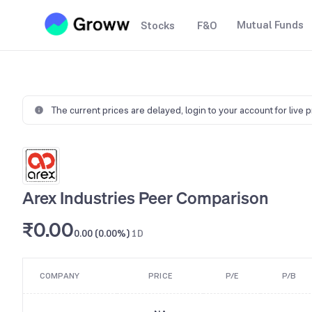
Mutual Funds
Stocks
F&O
The current prices are delayed,
login to your account for live 
Arex Industries Peer Comparison
₹0.00
0.00 (0.00%)
1D
COMPANY
PRICE
P/E
P/B