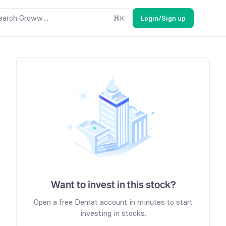
earch Groww....
⌘
K
Login/Sign up
Want to invest in this stock?
Open a free Demat account in minutes to start
investing in stocks.