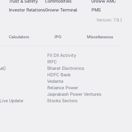
Trust & Safety
Commodities
Groww AMC
Investor Relations
Groww Terminal
PMS
Version:
7.9.1
Calculators
IPO
Miscellaneous
FII DII Activity
IRFC
al)
Bharat Electronics
HDFC Bank
Vedanta
Reliance Power
Jaiprakash Power Ventures
Live Update
Stocks Sectors