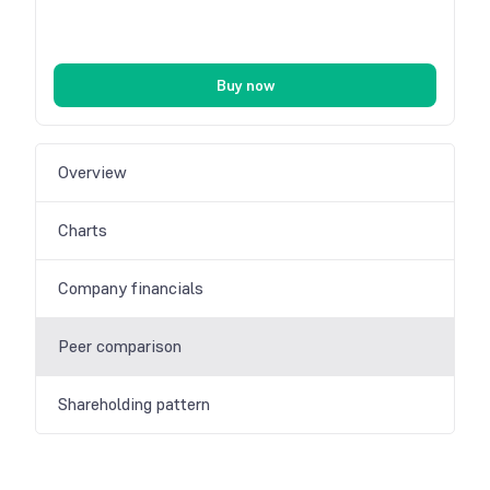
Buy now
Overview
Charts
Company financials
Peer comparison
Shareholding pattern