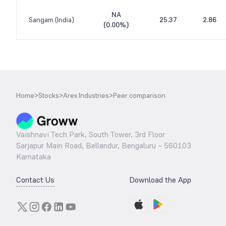
NA
Sangam (India)
25.37
2.86
(
0.00%
)
Home
>
Stocks
>
Arex Industries
>
Peer comparison
Vaishnavi Tech Park, South Tower, 3rd Floor
Sarjapur Main Road, Bellandur, Bengaluru – 560103
Karnataka
Contact Us
Download the App