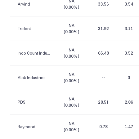
NA
Arvind
33.55
3.54
(
0.00%
)
NA
Trident
31.92
3.11
(
0.00%
)
NA
Indo Count Industries
65.48
3.52
(
0.00%
)
NA
Alok Industries
--
0
(
0.00%
)
NA
PDS
28.51
2.86
(
0.00%
)
NA
Raymond
0.78
1.47
(
0.00%
)