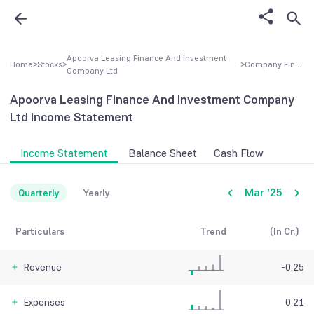
Apoorva Leasing Finance And Investment
Home
>
Stocks
>
>
Company FInancial
Company Ltd
Apoorva Leasing Finance And Investment Company
Ltd
Income Statement
Income Statement
Balance Sheet
Cash Flow
Mar '25
Quarterly
Yearly
Particulars
Trend
(In Cr.)
Revenue
-0.25
Expenses
0.21