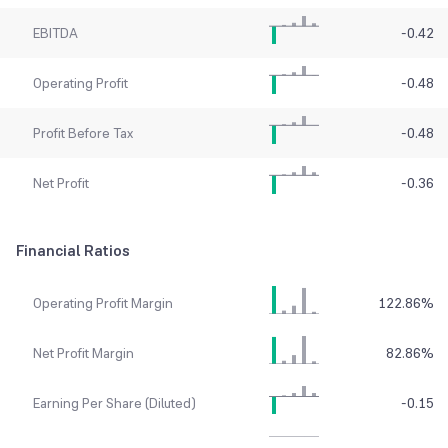
EBITDA
-0.42
Operating Profit
-0.48
Profit Before Tax
-0.48
Net Profit
-0.36
Financial Ratios
Operating Profit Margin
122.86
%
Net Profit Margin
82.86
%
Earning Per Share (Diluted)
-0.15