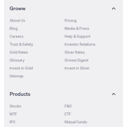
Groww
About Us
Pricing
Blog
Media & Press
Careers
Help & Support
Trust & Safety
Investor Relations
Gold Rates
Silver Rates
Glossary
Groww Digest
Invest in Gold
Invest in Silver
Sitemap
Products
Stocks
F&O
MTF
ETF
IPO
Mutual Funds