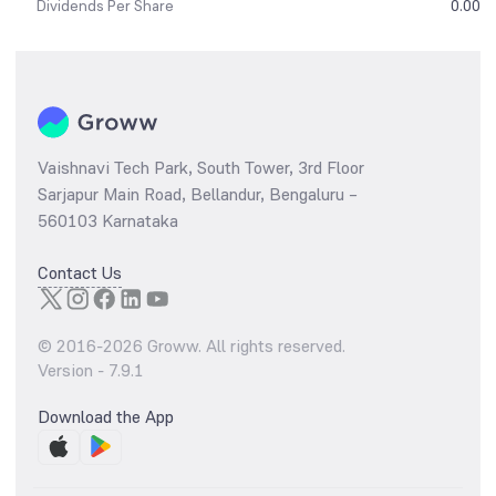
Dividends Per Share
0.00
Vaishnavi Tech Park, South Tower, 3rd Floor
Sarjapur Main Road, Bellandur, Bengaluru –
560103 Karnataka
Contact Us
© 2016-
2026
Groww. All rights reserved.
Version -
7.9.1
Download the App