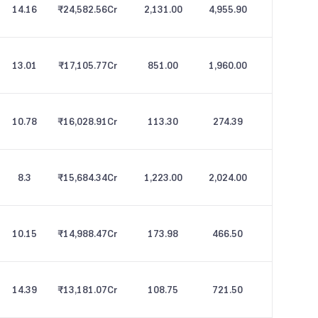
14.16
₹24,582.56
Cr
2,131.00
4,955.90
13.01
₹17,105.77
Cr
851.00
1,960.00
10.78
₹16,028.91
Cr
113.30
274.39
8.3
₹15,684.34
Cr
1,223.00
2,024.00
10.15
₹14,988.47
Cr
173.98
466.50
14.39
₹13,181.07
Cr
108.75
721.50