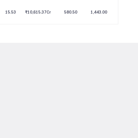
15.53
₹10,615.37
Cr
580.50
1,443.00