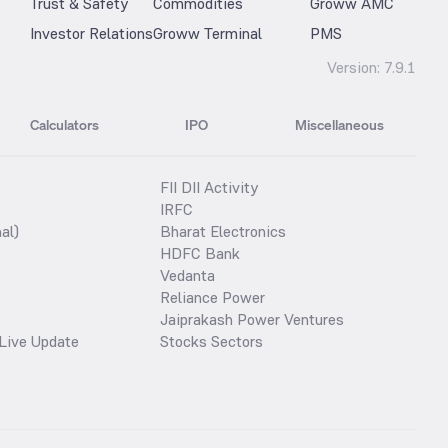
Trust & Safety
Commodities
Groww AMC
Investor Relations
Groww Terminal
PMS
Version:
7.9.1
Calculators
IPO
Miscellaneous
FII DII Activity
IRFC
al)
Bharat Electronics
HDFC Bank
Vedanta
Reliance Power
Jaiprakash Power Ventures
Live Update
Stocks Sectors