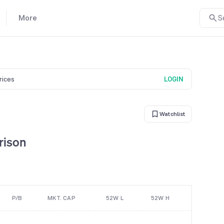
More
S
prices
LOGIN
Watchlist
rison
P/B
MKT. CAP
52W L
52W H