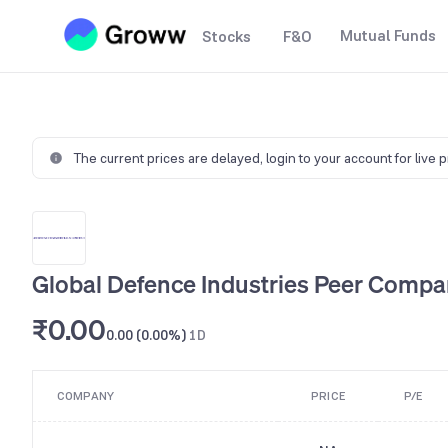
Mutual Funds
Stocks
F&O
The current prices are delayed,
login to your account for live 
Global Defence Industries Peer Compa
₹0.00
0.00 (0.00%)
1D
COMPANY
PRICE
P/E