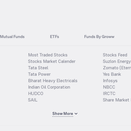
Mutual Funds
ETFs
Funds By Groww
Most Traded Stocks
Stocks Feed
Stocks Market Calender
Suzlon Energy
Tata Steel
Zomato (Etern
Tata Power
Yes Bank
Bharat Heavy Electricals
Infosys
Indian Oil Corporation
NBCC
HUDCO
IRCTC
SAIL
Share Market 
Show More