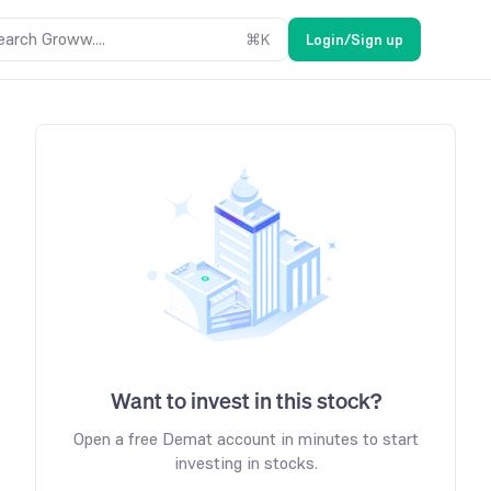
earch Groww....
⌘
K
Login/Sign up
Want to invest in this stock?
Open a free Demat account in minutes to start
investing in stocks.