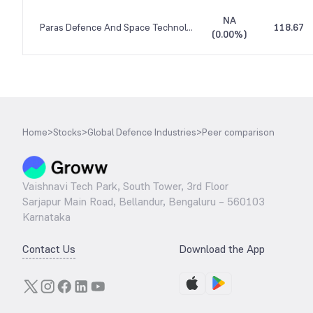
NA
Paras Defence And Space Technologies
118.67
(
0.00%
)
Home
>
Stocks
>
Global Defence Industries
>
Peer comparison
Vaishnavi Tech Park, South Tower, 3rd Floor
Sarjapur Main Road, Bellandur, Bengaluru – 560103
Karnataka
Contact Us
Download the App