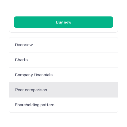
Buy now
Overview
Charts
Company financials
Peer comparison
Shareholding pattern