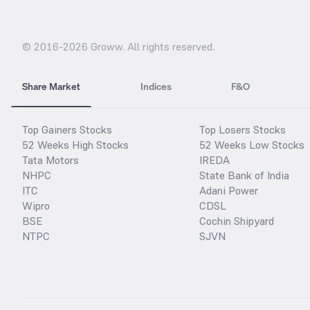
© 2016-
2026
Groww. All rights reserved.
Share Market
Indices
F&O
Top Gainers Stocks
Top Losers Stocks
52 Weeks High Stocks
52 Weeks Low Stocks
Tata Motors
IREDA
NHPC
State Bank of India
ITC
Adani Power
Wipro
CDSL
BSE
Cochin Shipyard
NTPC
SJVN