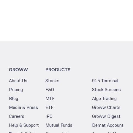
GROWW
PRODUCTS
About Us
Stocks
915 Terminal
Pricing
F&O
Stock Screens
Blog
MTF
Algo Trading
Media & Press
ETF
Groww Charts
Careers
IPO
Groww Digest
Help & Support
Mutual Funds
Demat Account