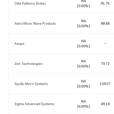
NA
Data Patterns (India)
91.75
(
0.00%
)
NA
Astra Micro Wave Products
88.66
(
0.00%
)
NA
Aequs
--
(
0.00%
)
NA
Zen Technologies
79.72
(
0.00%
)
NA
Apollo Micro Systems
139.57
(
0.00%
)
NA
Sigma Advanced Systems
49.18
(
0.00%
)