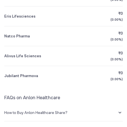
1Y (TTM)
+79%
-50%
₹0
Eris Lifesciences
3Y CAGR
+28%
+477%
(
0.00%
)
₹0
All Financials
Natco Pharma
(
0.00%
)
₹0
Alivus Life Sciences
(
0.00%
)
₹0
Jubilant Pharmova
(
0.00%
)
FAQs on Anlon Healthcare
How to Buy Anlon Healthcare Share?
You can easily buy Anlon Healthcare shares in Groww by creating a