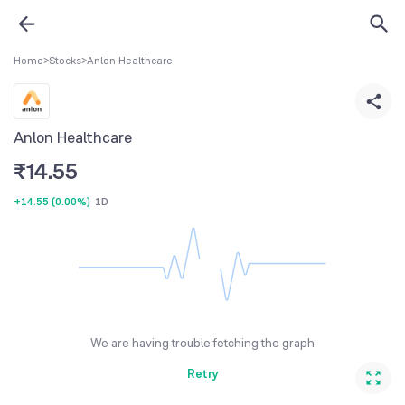
Home
>
Stocks
>
Anlon Healthcare
Anlon Healthcare
₹
14.55
+14.55
(
0.00%
)
1D
We are having trouble fetching the graph
Retry