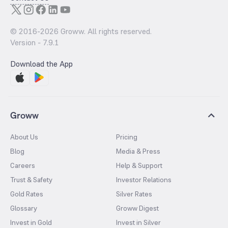
© 2016-
2026
Groww. All rights reserved.
Version -
7.9.1
Download the App
Groww
About Us
Pricing
Blog
Media & Press
Careers
Help & Support
Trust & Safety
Investor Relations
Gold Rates
Silver Rates
Glossary
Groww Digest
Invest in Gold
Invest in Silver