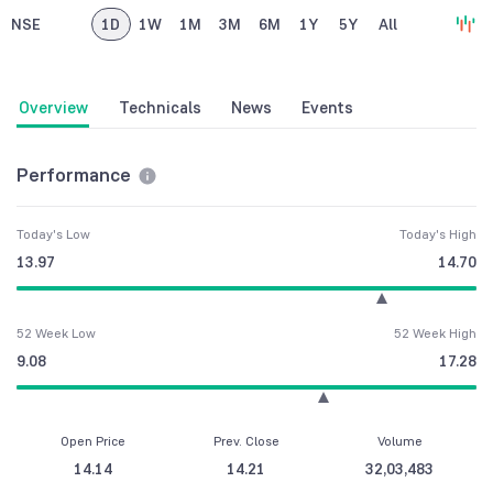
NSE
1D
1W
1M
3M
6M
1Y
5Y
All
Overview
Technicals
News
Events
Performance
Today's Low
Today's High
13.97
14.70
52 Week Low
52 Week High
9.08
17.28
Open Price
Prev. Close
Volume
14.14
14.21
32,03,483