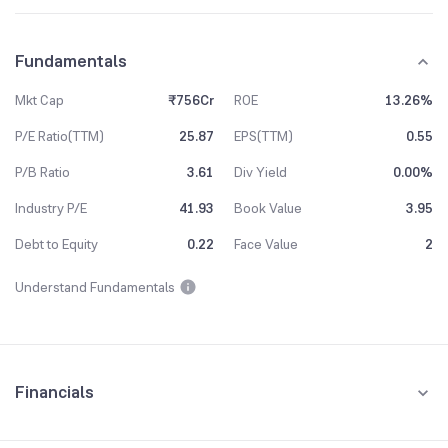
Fundamentals
Mkt Cap
₹756Cr
ROE
13.26%
P/E Ratio(TTM)
25.87
EPS(TTM)
0.55
P/B Ratio
3.61
Div Yield
0.00%
Industry P/E
41.93
Book Value
3.95
Debt to Equity
0.22
Face Value
2
Understand Fundamentals
Financials
Quarterly
Yearly