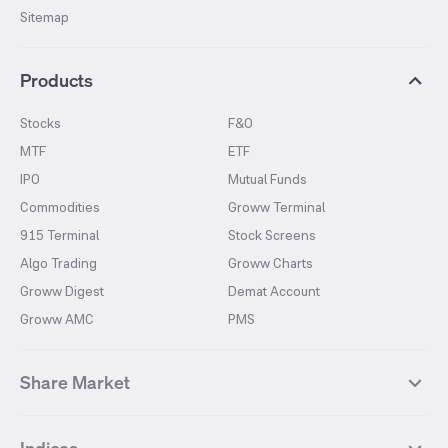
Sitemap
Products
Stocks
F&O
MTF
ETF
IPO
Mutual Funds
Commodities
Groww Terminal
915 Terminal
Stock Screens
Algo Trading
Groww Charts
Groww Digest
Demat Account
Groww AMC
PMS
Share Market
Top Gainers Stocks
Top Losers Stocks