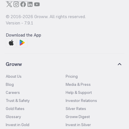
© 2016-
2026
Groww. All rights reserved.
Version -
7.9.1
Download the App
Groww
About Us
Pricing
Blog
Media & Press
Careers
Help & Support
Trust & Safety
Investor Relations
Gold Rates
Silver Rates
Glossary
Groww Digest
Invest in Gold
Invest in Silver