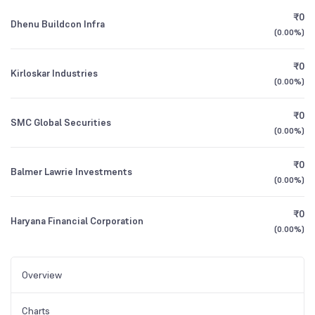
₹0
Dhenu Buildcon Infra
(
0.00%
)
₹0
Kirloskar Industries
(
0.00%
)
₹0
SMC Global Securities
(
0.00%
)
₹0
Balmer Lawrie Investments
(
0.00%
)
₹0
Haryana Financial Corporation
(
0.00%
)
Overview
Charts