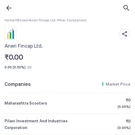
Home
>
Stocks
>
Aneri Fincap Ltd.
>
Peer Comparison
Aneri Fincap Ltd.
₹
0.00
0.00
(
0.00%
)
1D
Companies
Market Price
₹0
Maharashtra Scooters
(
0.00%
)
Pilani Investment And Industries
₹0
Corporation
(
0.00%
)