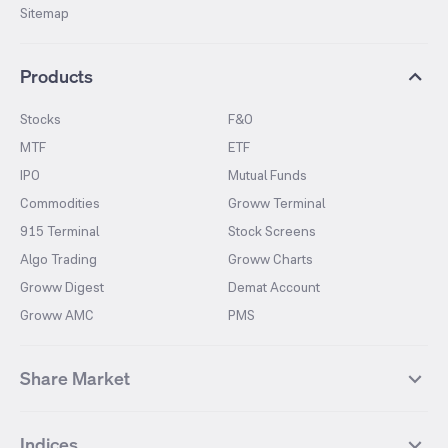
Sitemap
Products
Stocks
F&O
MTF
ETF
IPO
Mutual Funds
Commodities
Groww Terminal
915 Terminal
Stock Screens
Algo Trading
Groww Charts
Groww Digest
Demat Account
Groww AMC
PMS
Share Market
Top Gainers Stocks
Top Losers Stocks
Indices