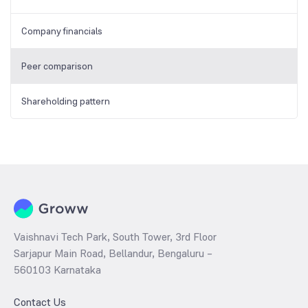
Company financials
Peer comparison
Shareholding pattern
Vaishnavi Tech Park, South Tower, 3rd Floor
Sarjapur Main Road, Bellandur, Bengaluru –
560103 Karnataka
Contact Us