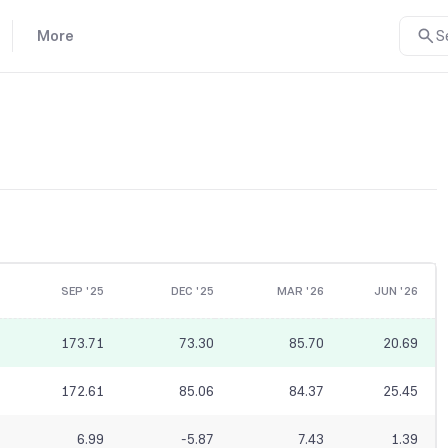
More
S
SEP '25
DEC '25
MAR '26
JUN '26
173.71
73.30
85.70
20.69
172.61
85.06
84.37
25.45
6.99
-5.87
7.43
1.39