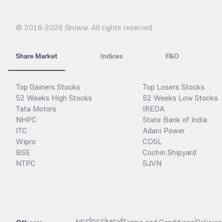
© 2016-
2026
Groww. All rights reserved.
Share Market
Indices
F&O
Top Gainers Stocks
Top Losers Stocks
52 Weeks High Stocks
52 Weeks Low Stocks
Tata Motors
IREDA
NHPC
State Bank of India
ITC
Adani Power
Wipro
CDSL
BSE
Cochin Shipyard
NTPC
SJVN