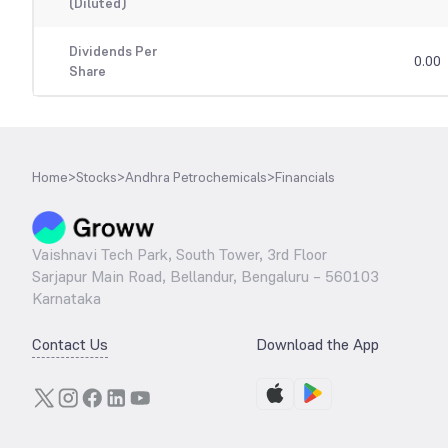
(Diluted)
Dividends Per
0.00
Share
Home
>
Stocks
>
Andhra Petrochemicals
>
Financials
Vaishnavi Tech Park, South Tower, 3rd Floor
Sarjapur Main Road, Bellandur, Bengaluru – 560103
Karnataka
Contact Us
Download the App