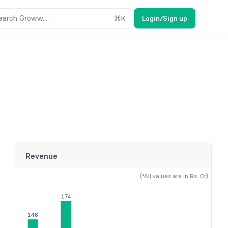
earch Groww....
⌘
K
Login/Sign up
Revenue
(*All values are in Rs. Cr)
174
148