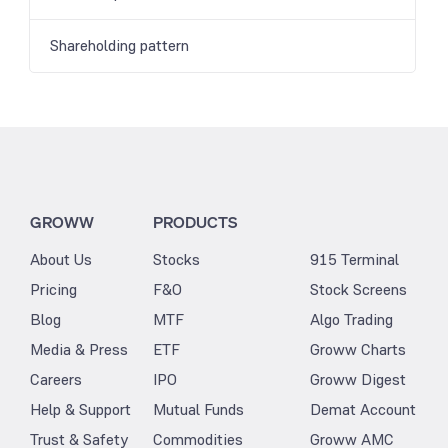
Shareholding pattern
GROWW
PRODUCTS
About Us
Stocks
915 Terminal
Pricing
F&O
Stock Screens
Blog
MTF
Algo Trading
Media & Press
ETF
Groww Charts
Careers
IPO
Groww Digest
Help & Support
Mutual Funds
Demat Account
Trust & Safety
Commodities
Groww AMC