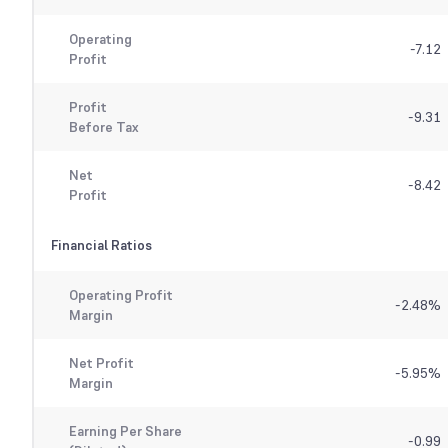
Operating
-7.12
Profit
Profit
-9.31
Before Tax
Net
-8.42
Profit
Financial Ratios
Operating Profit
-2.48
%
Margin
Net Profit
-5.95
%
Margin
Earning Per Share
-0.99