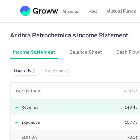
Mutual Funds
Stocks
F&O
Andhra Petrochemicals
Income Statement
Income Statement
Balance Sheet
Cash Flow
Quarterly
Standalone
PARTICULARS
JUN '25
Revenue
148.43
Expenses
157.73
EBITDA
-3.51