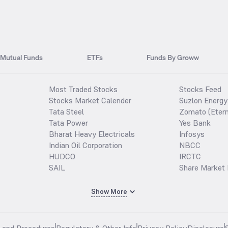
Mutual Funds
ETFs
Funds By Groww
Most Traded Stocks
Stocks Feed
Stocks Market Calender
Suzlon Energy
Tata Steel
Zomato (Etern
Tata Power
Yes Bank
Bharat Heavy Electricals
Infosys
Indian Oil Corporation
NBCC
HUDCO
IRCTC
SAIL
Share Market 
Show More