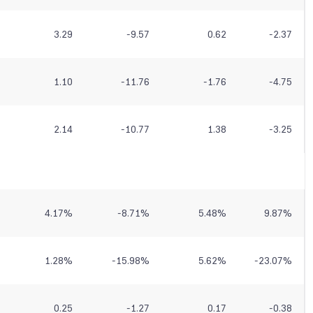
3.29
-9.57
0.62
-2.37
1.10
-11.76
-1.76
-4.75
2.14
-10.77
1.38
-3.25
4.17
%
-8.71
%
5.48
%
9.87
%
1.28
%
-15.98
%
5.62
%
-23.07
%
0.25
-1.27
0.17
-0.38