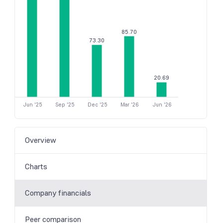
85.70
73.30
20.69
Jun '25
Sep '25
Dec '25
Mar '26
Jun '26
Overview
Charts
Company financials
Peer comparison