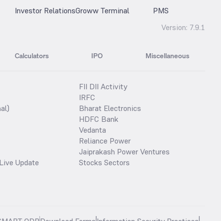
Investor Relations
Groww Terminal
PMS
Version:
7.9.1
Calculators
IPO
Miscellaneous
FII DII Activity
IRFC
al)
Bharat Electronics
HDFC Bank
Vedanta
Reliance Power
Jaiprakash Power Ventures
Live Update
Stocks Sectors