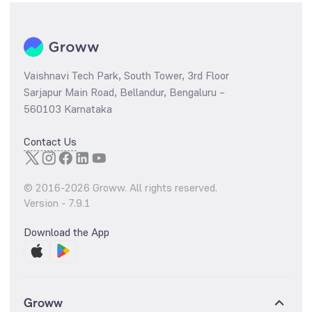
Vaishnavi Tech Park, South Tower, 3rd Floor
Sarjapur Main Road, Bellandur, Bengaluru –
560103 Karnataka
Contact Us
© 2016-
2026
Groww. All rights reserved.
Version -
7.9.1
Download the App
Groww