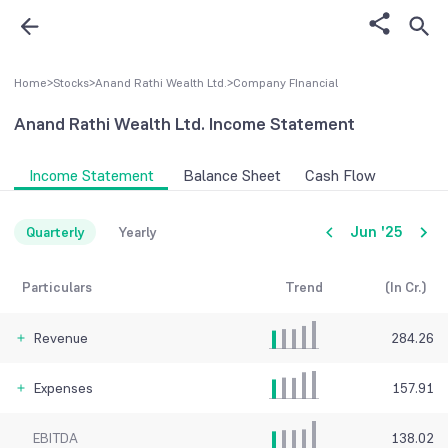
Home
>
Stocks
>
Anand Rathi Wealth Ltd.
>
Company FInancial
Anand Rathi Wealth Ltd.
Income Statement
Income Statement
Balance Sheet
Cash Flow
Jun '25
Quarterly
Yearly
Particulars
Trend
(In Cr.)
Revenue
284.26
Expenses
157.91
EBITDA
138.02