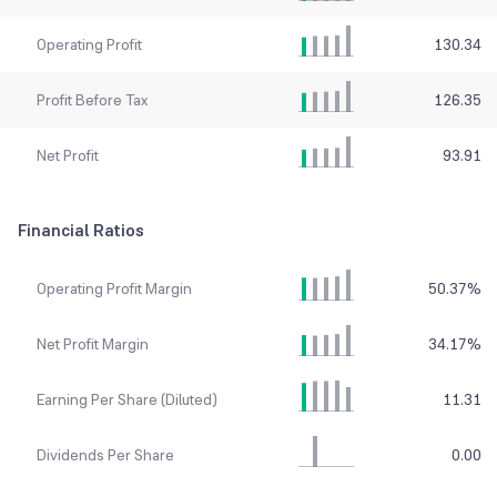
Operating Profit
130.34
Profit Before Tax
126.35
Net Profit
93.91
Financial Ratios
Operating Profit Margin
50.37
%
Net Profit Margin
34.17
%
Earning Per Share (Diluted)
11.31
Dividends Per Share
0.00