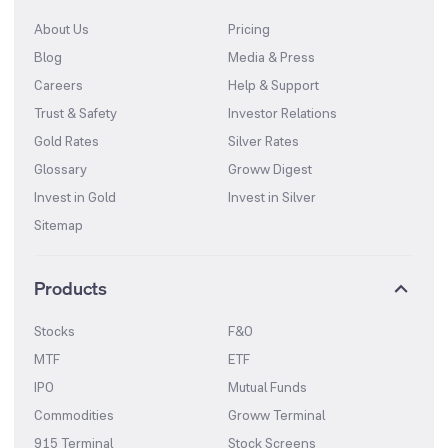
About Us
Pricing
Blog
Media & Press
Careers
Help & Support
Trust & Safety
Investor Relations
Gold Rates
Silver Rates
Glossary
Groww Digest
Invest in Gold
Invest in Silver
Sitemap
Products
Stocks
F&O
MTF
ETF
IPO
Mutual Funds
Commodities
Groww Terminal
915 Terminal
Stock Screens