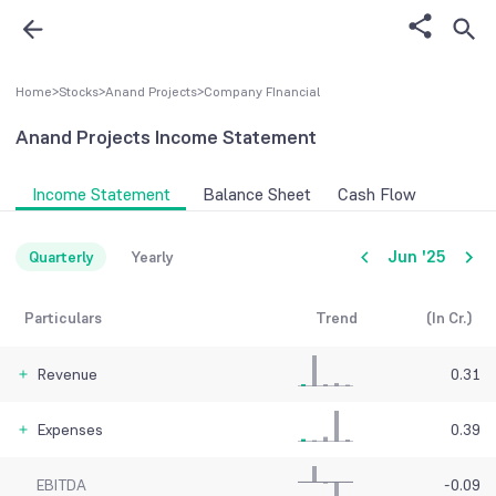
Home
>
Stocks
>
Anand Projects
>
Company FInancial
Anand Projects
Income Statement
Income Statement
Balance Sheet
Cash Flow
Jun '25
Quarterly
Yearly
Particulars
Trend
(In Cr.)
Revenue
0.31
Expenses
0.39
EBITDA
-0.09