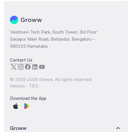
Vaishnavi Tech Park, South Tower, 3rd Floor
Sarjapur Main Road, Bellandur, Bengaluru –
560103 Karnataka
Contact Us
© 2016-
2026
Groww. All rights reserved.
Version -
7.9.1
Download the App
Groww