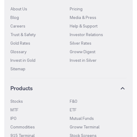
About Us
Pricing
Blog
Media & Press
Careers
Help & Support
Trust & Safety
Investor Relations
Gold Rates
Silver Rates
Glossary
Groww Digest
Invest in Gold
Invest in Silver
Sitemap
Products
Stocks
F&O
MTF
ETF
IPO
Mutual Funds
Commodities
Groww Terminal
915 Terminal
Stock Screens