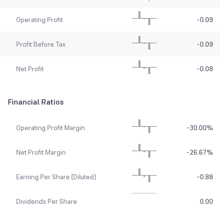
Operating Profit
-0.09
Profit Before Tax
-0.09
Net Profit
-0.08
Financial Ratios
Operating Profit Margin
-30.00
%
Net Profit Margin
-26.67
%
Earning Per Share (Diluted)
-0.88
Dividends Per Share
0.00