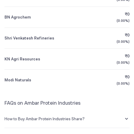
Founded
1992
1Y (TTM)
+15%
-1%
₹0
BN Agrochem
BSE Symbol
519471
3Y CAGR
+7.0%
+29%
(
0.00%
)
₹0
All Financials
Shri Venkatesh Refineries
(
0.00%
)
₹0
KN Agri Resources
(
0.00%
)
₹0
Modi Naturals
(
0.00%
)
FAQs on Ambar Protein Industries
How to Buy Ambar Protein Industries Share?
You can easily buy Ambar Protein Industries shares in Groww by