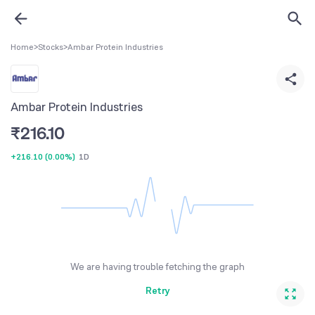
Home
>
Stocks
>
Ambar Protein Industries
Ambar Protein Industries
₹
216.10
+216.10
(
0.00%
)
1D
We are having trouble fetching the graph
Retry