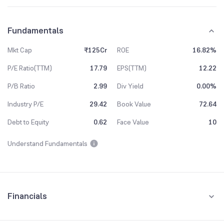
Fundamentals
Mkt Cap
₹125Cr
ROE
16.82%
P/E Ratio(TTM)
17.79
EPS(TTM)
12.22
P/B Ratio
2.99
Div Yield
0.00%
Industry P/E
29.42
Book Value
72.64
Debt to Equity
0.62
Face Value
10
Understand Fundamentals
Financials
Quarterly
Yearly