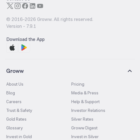
© 2016-
2026
Groww. All rights reserved.
Version -
7.9.1
Download the App
Groww
About Us
Pricing
Blog
Media & Press
Careers
Help & Support
Trust & Safety
Investor Relations
Gold Rates
Silver Rates
Glossary
Groww Digest
Invest in Gold
Invest in Silver