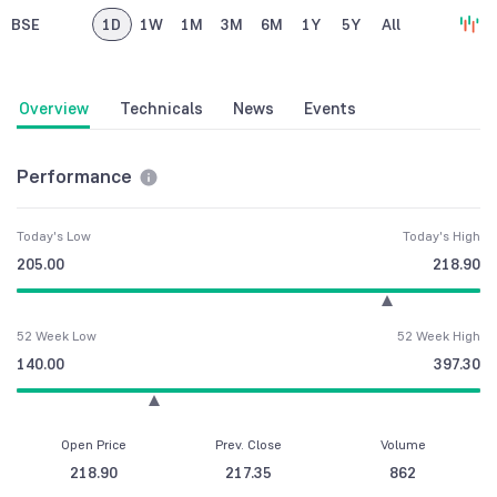
BSE
1D
1W
1M
3M
6M
1Y
5Y
All
Overview
Technicals
News
Events
Performance
Today's Low
Today's High
205.00
218.90
52 Week Low
52 Week High
140.00
397.30
Open Price
Prev. Close
Volume
218.90
217.35
862