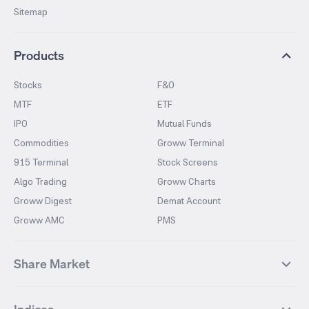
Sitemap
Products
Stocks
F&O
MTF
ETF
IPO
Mutual Funds
Commodities
Groww Terminal
915 Terminal
Stock Screens
Algo Trading
Groww Charts
Groww Digest
Demat Account
Groww AMC
PMS
Share Market
Top Gainers Stocks
Top Losers Stocks