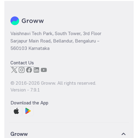
Vaishnavi Tech Park, South Tower, 3rd Floor
Sarjapur Main Road, Bellandur, Bengaluru –
560103 Karnataka
Contact Us
© 2016-
2026
Groww. All rights reserved.
Version -
7.9.1
Download the App
Groww