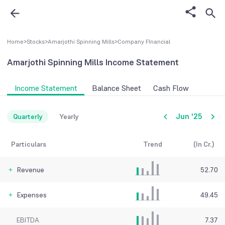
Home
>
Stocks
>
Amarjothi Spinning Mills
>
Company FInancial
Amarjothi Spinning Mills
Income Statement
Income Statement
Balance Sheet
Cash Flow
Jun '25
Quarterly
Yearly
Particulars
Trend
(In Cr.)
Revenue
52.70
Expenses
49.45
EBITDA
7.37