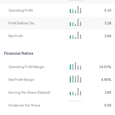
Operating Profit
5.15
Profit Before Tax
3.26
Net Profit
2.60
Financial Ratios
Operating Profit Margin
14.01
%
Net Profit Margin
4.95
%
Earning Per Share (Diluted)
3.85
Dividends Per Share
0.00