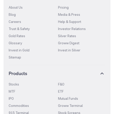
About Us
Pricing
Blog
Media & Press
Careers
Help & Support
Trust & Safety
Investor Relations
Gold Rates
Silver Rates
Glossary
Groww Digest
Invest in Gold
Invest in Silver
Sitemap
Products
Stocks
F&O
MTF
ETF
IPO
Mutual Funds
Commodities
Groww Terminal
915 Terminal
Stock Screens