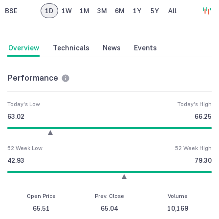
BSE
1D
1W
1M
3M
6M
1Y
5Y
All
Overview
Technicals
News
Events
Performance
Today's Low
Today's High
63.02
66.25
52 Week Low
52 Week High
42.93
79.30
Open Price
Prev. Close
Volume
65.51
65.04
10,169