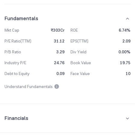
Fundamentals
Mkt Cap
₹303Cr
ROE
6.74%
P/E Ratio(TTM)
31.12
EPS(TTM)
2.09
P/B Ratio
3.29
Div Yield
0.00%
Industry P/E
24.76
Book Value
19.75
Debt to Equity
0.09
Face Value
10
Understand Fundamentals
Financials
Quarterly
Yearly