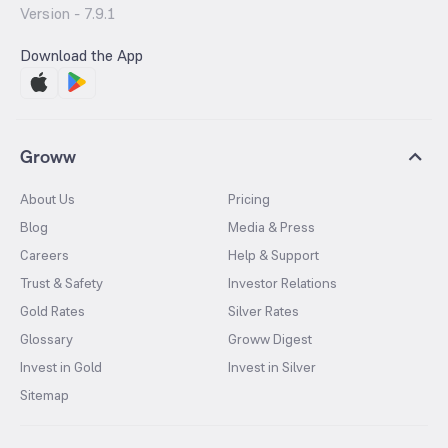
Version -
7.9.1
Download the App
Groww
About Us
Pricing
Blog
Media & Press
Careers
Help & Support
Trust & Safety
Investor Relations
Gold Rates
Silver Rates
Glossary
Groww Digest
Invest in Gold
Invest in Silver
Sitemap