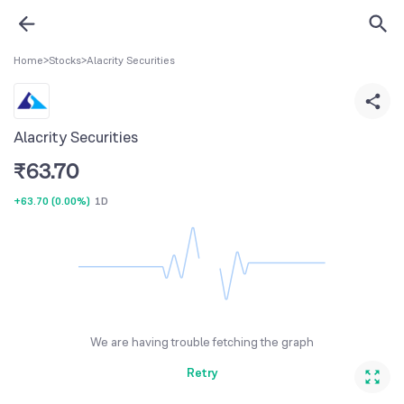
Home
>
Stocks
>
Alacrity Securities
Alacrity Securities
₹
63.70
+63.70
(
0.00%
)
1D
We are having trouble fetching the graph
Retry