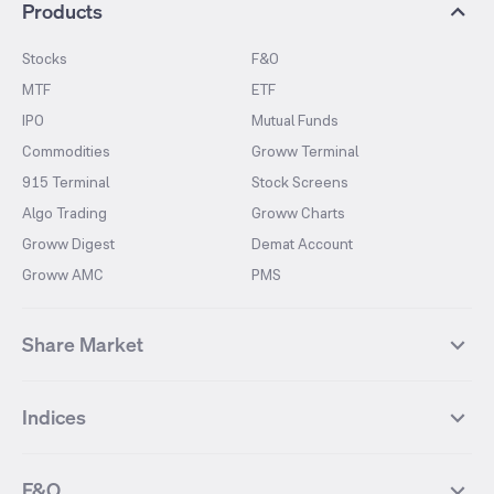
Products
Stocks
F&O
MTF
ETF
IPO
Mutual Funds
Commodities
Groww Terminal
915 Terminal
Stock Screens
Algo Trading
Groww Charts
Groww Digest
Demat Account
Groww AMC
PMS
Share Market
Top Gainers Stocks
Top Losers Stocks
Indices
Most Traded Stocks
Stocks Feed
FII DII Activity
52 Weeks High Stocks
NIFTY 50
SENSEX
52 Weeks Low Stocks
Stocks Market Calender
F&O