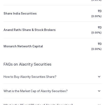
1Y (TTM)
+59%
+92%
₹0
Share India Securities
3Y CAGR
+27%
+51%
(
0.00%
)
₹0
All Financials
Anand Rathi Share & Stock Brokers
(
0.00%
)
₹0
Monarch Networth Capital
(
0.00%
)
FAQs on Alacrity Securities
How to Buy Alacrity Securities Share?
You can easily buy Alacrity Securities shares in Groww by creating a
demat account and getting the KYC documents verified online.
What is the Market Cap of Alacrity Securities?
Market capitalization, short for market cap, is the market value of a