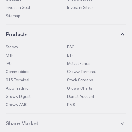
Invest in Gold
Invest in Silver
Sitemap
Products
Stocks
F&O
MTF
ETF
IPO
Mutual Funds
Commodities
Groww Terminal
915 Terminal
Stock Screens
Algo Trading
Groww Charts
Groww Digest
Demat Account
Groww AMC
PMS
Share Market