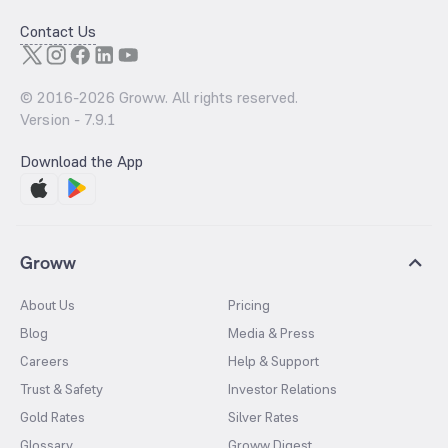
Contact Us
© 2016-
2026
Groww. All rights reserved.
Version -
7.9.1
Download the App
Groww
About Us
Pricing
Blog
Media & Press
Careers
Help & Support
Trust & Safety
Investor Relations
Gold Rates
Silver Rates
Glossary
Groww Digest