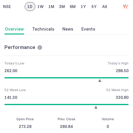
NSE
1D
1W
1M
3M
6M
1Y
5Y
All
Overview
Technicals
News
Events
Performance
Today's Low
Today's High
262.00
286.50
52 Week Low
52 Week High
141.30
330.80
Open Price
Prev. Close
Volume
273.28
280.84
0