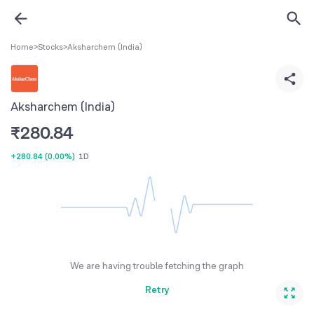
Home
>
Stocks
>
Aksharchem (India)
Aksharchem (India)
₹
280.84
+280.84
(
0.00%
)
1D
We are having trouble fetching the graph
Retry