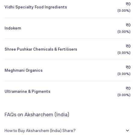
₹0
Vidhi Specialty Food Ingredients
0.06
%
(
0.00%
)
Founded
1989
1Y (TTM)
+17%
+248%
₹0
Indokem
NSE Symbol
AKSHARCHEM
3Y CAGR
-3%
-33%
(
0.00%
)
₹0
All Financials
Shree Pushkar Chemicals & Fertilisers
(
0.00%
)
₹0
Meghmani Organics
(
0.00%
)
₹0
Ultramarine & Pigments
(
0.00%
)
FAQs on Aksharchem (India)
How to Buy Aksharchem (India) Share?