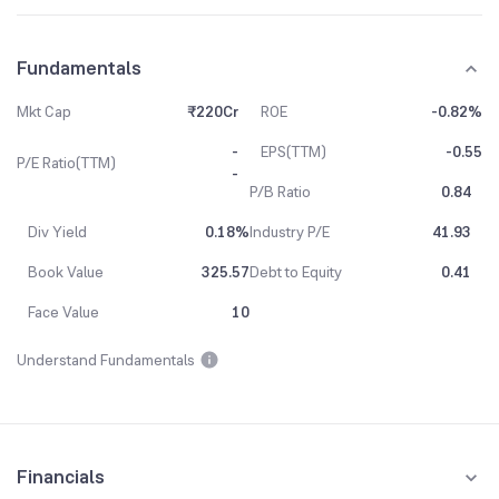
Fundamentals
Mkt Cap
₹220Cr
ROE
-0.82%
-
EPS(TTM)
-0.55
P/E Ratio(TTM)
-
P/B Ratio
0.84
Div Yield
0.18%
Industry P/E
41.93
Book Value
325.57
Debt to Equity
0.41
Face Value
10
Understand Fundamentals
Financials