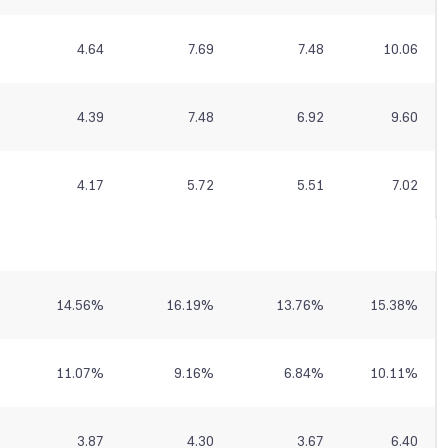
4.64
7.69
7.48
10.06
4.39
7.48
6.92
9.60
4.17
5.72
5.51
7.02
14.56
%
16.19
%
13.76
%
15.38
%
11.07
%
9.16
%
6.84
%
10.11
%
3.87
4.30
3.67
6.40