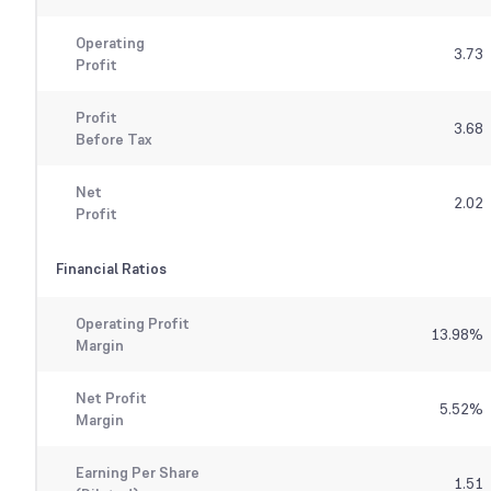
Operating
3.73
Profit
Profit
3.68
Before Tax
Net
2.02
Profit
Financial Ratios
Operating Profit
13.98
%
Margin
Net Profit
5.52
%
Margin
Earning Per Share
1.51