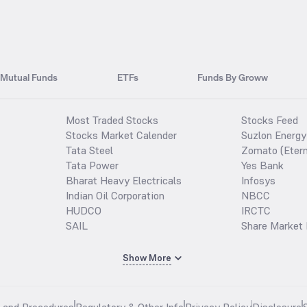
Mutual Funds
ETFs
Funds By Groww
Most Traded Stocks
Stocks Feed
Stocks Market Calender
Suzlon Energy
Tata Steel
Zomato (Etern
Tata Power
Yes Bank
Bharat Heavy Electricals
Infosys
Indian Oil Corporation
NBCC
HUDCO
IRCTC
SAIL
Share Market 
Show More