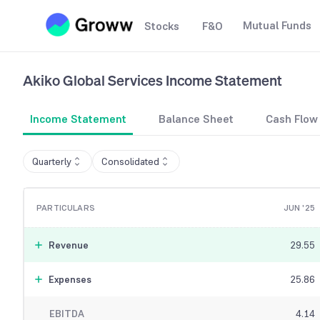
Mutual Funds
Stocks
F&O
Akiko Global Services
Income Statement
Income Statement
Balance Sheet
Cash Flow
Quarterly
Consolidated
PARTICULARS
JUN '25
Revenue
29.55
Expenses
25.86
EBITDA
4.14