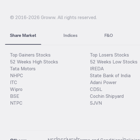
© 2016-
2026
Groww. All rights reserved.
Share Market
Indices
F&O
Top Gainers Stocks
Top Losers Stocks
52 Weeks High Stocks
52 Weeks Low Stocks
Tata Motors
IREDA
NHPC
State Bank of India
ITC
Adani Power
Wipro
CDSL
BSE
Cochin Shipyard
NTPC
SJVN