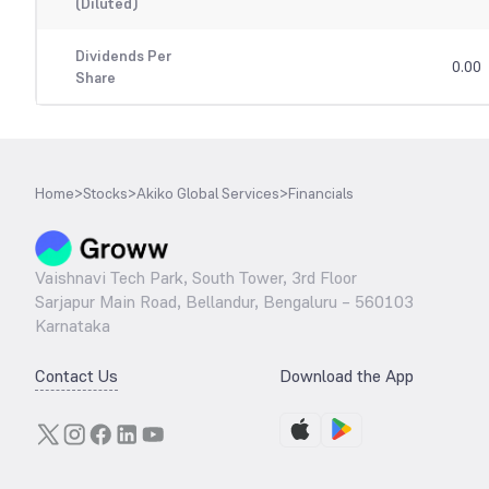
(Diluted)
Dividends Per
0.00
Share
Home
>
Stocks
>
Akiko Global Services
>
Financials
Vaishnavi Tech Park, South Tower, 3rd Floor
Sarjapur Main Road, Bellandur, Bengaluru – 560103
Karnataka
Contact Us
Download the App