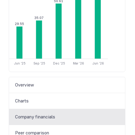
50.61
35.07
29.55
Jun '25
Sep '25
Dec '25
Mar '26
Jun '26
Overview
Charts
Company financials
Peer comparison