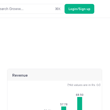
earch Groww....
⌘
K
Login/Sign up
Revenue
(*All values are in Rs. Cr)
68.50
57.78