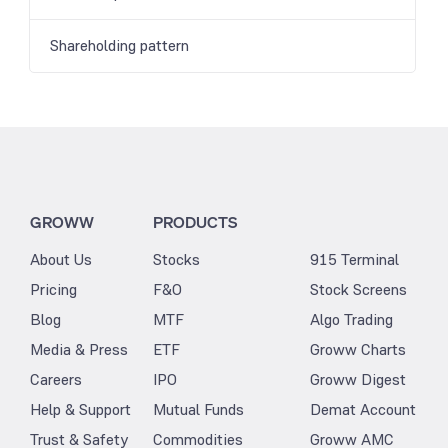
Shareholding pattern
GROWW
PRODUCTS
About Us
Stocks
915 Terminal
Pricing
F&O
Stock Screens
Blog
MTF
Algo Trading
Media & Press
ETF
Groww Charts
Careers
IPO
Groww Digest
Help & Support
Mutual Funds
Demat Account
Trust & Safety
Commodities
Groww AMC