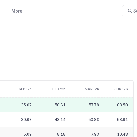
More
S
SEP '25
DEC '25
MAR '26
JUN '26
35.07
50.61
57.78
68.50
30.68
43.14
50.86
58.91
5.09
8.18
7.93
10.48