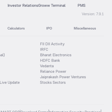
Investor Relations
Groww Terminal
PMS
Version:
7.9.1
Calculators
IPO
Miscellaneous
FII DII Activity
IRFC
al)
Bharat Electronics
HDFC Bank
Vedanta
Reliance Power
Jaiprakash Power Ventures
Live Update
Stocks Sectors