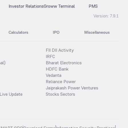
Investor Relations
Groww Terminal
PMS
Version:
7.9.1
Calculators
IPO
Miscellaneous
FII DII Activity
IRFC
al)
Bharat Electronics
HDFC Bank
Vedanta
Reliance Power
Jaiprakash Power Ventures
Live Update
Stocks Sectors