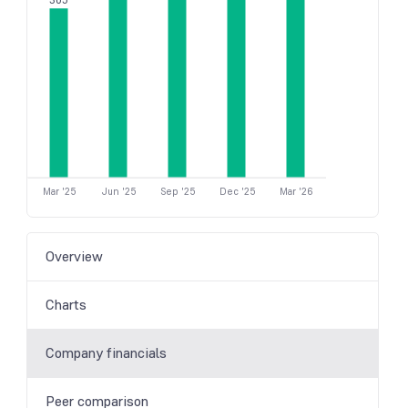
305
Mar '25
Jun '25
Sep '25
Dec '25
Mar '26
Overview
Charts
Company financials
Peer comparison