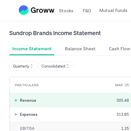
Mutual Funds
Stocks
F&O
Sundrop Brands
Income Statement
Income Statement
Balance Sheet
Cash Flow
Quarterly
Consolidated
PARTICULARS
MAR '25
Revenue
305.48
Expenses
313.85
EBITDA
1.25