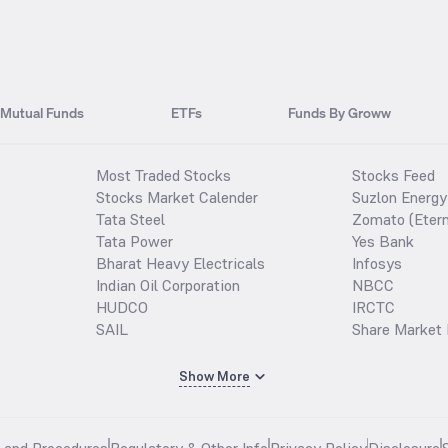
Mutual Funds
ETFs
Funds By Groww
Most Traded Stocks
Stocks Feed
Stocks Market Calender
Suzlon Energy
Tata Steel
Zomato (Etern
Tata Power
Yes Bank
Bharat Heavy Electricals
Infosys
Indian Oil Corporation
NBCC
HUDCO
IRCTC
SAIL
Share Market 
Show More