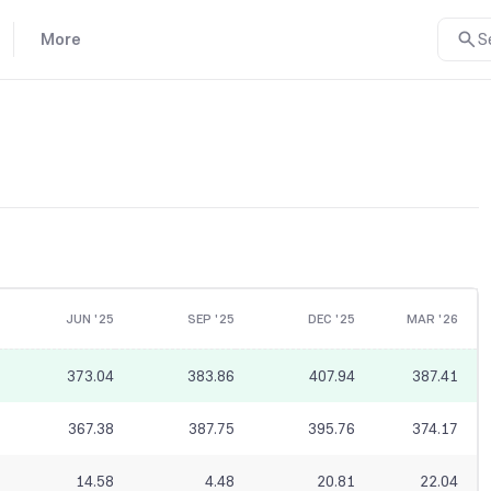
More
S
JUN '25
SEP '25
DEC '25
MAR '26
373.04
383.86
407.94
387.41
367.38
387.75
395.76
374.17
14.58
4.48
20.81
22.04