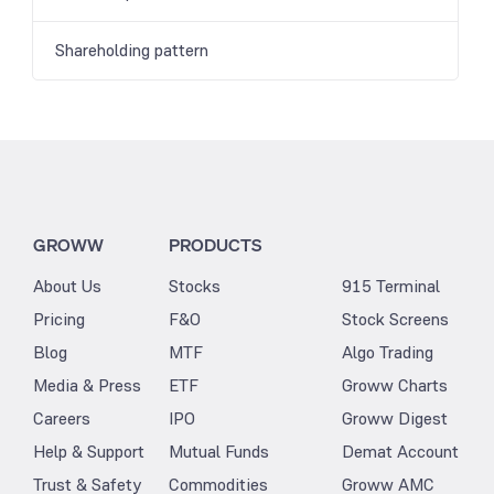
Shareholding pattern
GROWW
PRODUCTS
About Us
Stocks
915 Terminal
Pricing
F&O
Stock Screens
Blog
MTF
Algo Trading
Media & Press
ETF
Groww Charts
Careers
IPO
Groww Digest
Help & Support
Mutual Funds
Demat Account
Trust & Safety
Commodities
Groww AMC