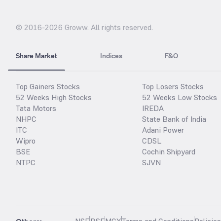
© 2016-
2026
Groww. All rights reserved.
Share Market
Indices
F&O
Top Gainers Stocks
Top Losers Stocks
52 Weeks High Stocks
52 Weeks Low Stocks
Tata Motors
IREDA
NHPC
State Bank of India
ITC
Adani Power
Wipro
CDSL
BSE
Cochin Shipyard
NTPC
SJVN