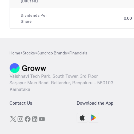
(Diluted)
Dividends Per
0.00
Share
Home
>
Stocks
>
Sundrop Brands
>
Financials
Vaishnavi Tech Park, South Tower, 3rd Floor
Sarjapur Main Road, Bellandur, Bengaluru – 560103
Karnataka
Contact Us
Download the App