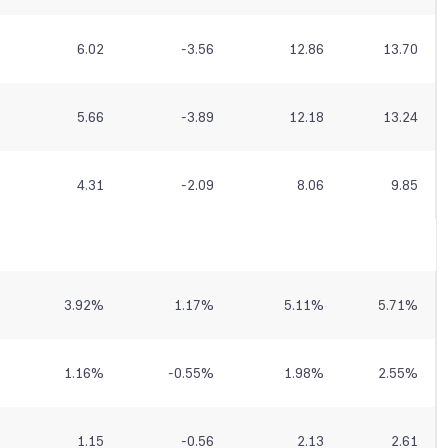
6.02
-3.56
12.86
13.70
5.66
-3.89
12.18
13.24
4.31
-2.09
8.06
9.85
3.92
%
1.17
%
5.11
%
5.71
%
1.16
%
-0.55
%
1.98
%
2.55
%
1.15
-0.56
2.13
2.61