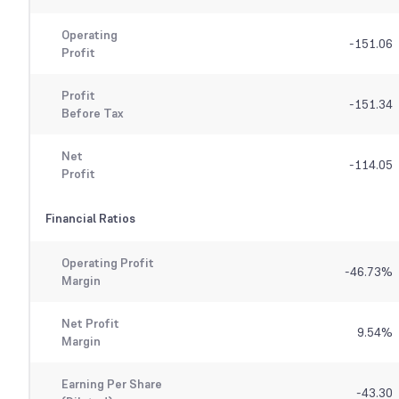
Operating
-151.06
Profit
Profit
-151.34
Before Tax
Net
-114.05
Profit
Financial Ratios
Operating Profit
-46.73
%
Margin
Net Profit
9.54
%
Margin
Earning Per Share
-43.30