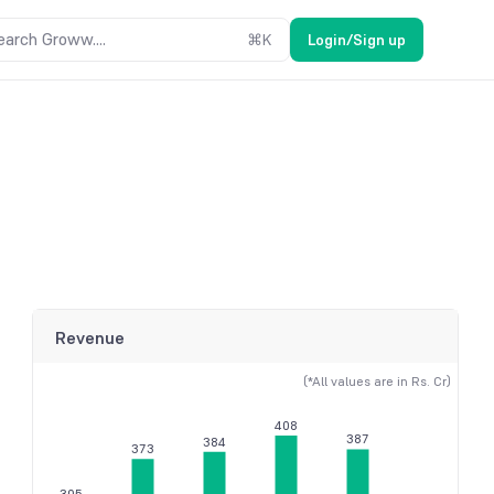
earch Groww....
⌘
K
Login/Sign up
Revenue
(*All values are in Rs. Cr)
408
387
384
373