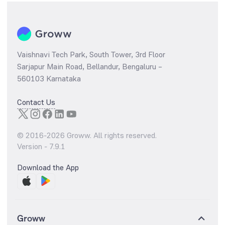
Vaishnavi Tech Park, South Tower, 3rd Floor
Sarjapur Main Road, Bellandur, Bengaluru –
560103 Karnataka
Contact Us
© 2016-
2026
Groww. All rights reserved.
Version -
7.9.1
Download the App
Groww