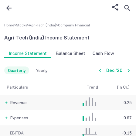
Home
>
Stocks
>
Agri-Tech (India)
>
Company FInancial
Agri-Tech (India)
Income Statement
Income Statement
Balance Sheet
Cash Flow
Dec '20
Quarterly
Yearly
Particulars
Trend
(In Cr.)
Revenue
0.25
Expenses
0.67
EBITDA
-0.15