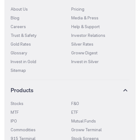
About Us
Pricing
Blog
Media & Press
Careers
Help & Support
Trust & Safety
Investor Relations
Gold Rates
Silver Rates
Glossary
Groww Digest
Invest in Gold
Invest in Silver
Sitemap
Products
Stocks
F&O
MTF
ETF
IPO
Mutual Funds
Commodities
Groww Terminal
915 Terminal
Stock Screens