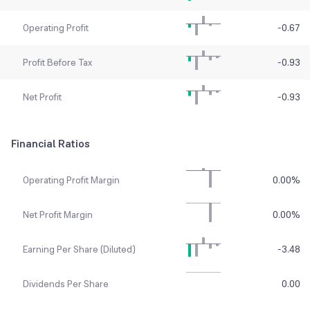
Operating Profit
-0.67
Profit Before Tax
-0.93
Net Profit
-0.93
Financial Ratios
Operating Profit Margin
0.00
%
Net Profit Margin
0.00
%
Earning Per Share (Diluted)
-3.48
Dividends Per Share
0.00