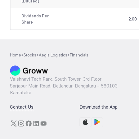
(Diluted)
Dividends Per
2.00
Share
Home
>
Stocks
>
Aegis Logistics
>
Financials
Vaishnavi Tech Park, South Tower, 3rd Floor
Sarjapur Main Road, Bellandur, Bengaluru – 560103
Karnataka
Contact Us
Download the App