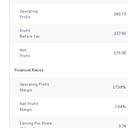
Operating
260.73
Profit
Profit
227.90
Before Tax
Net
175.36
Profit
Financial Ratios
Operating Profit
17.59
%
Margin
Net Profit
7.64
%
Margin
Earning Per Share
3.74