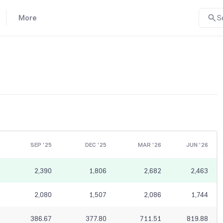
More
S
SEP '25
DEC '25
MAR '26
JUN '26
2,390
1,806
2,682
2,463
2,080
1,507
2,086
1,744
386.67
377.80
711.51
819.88