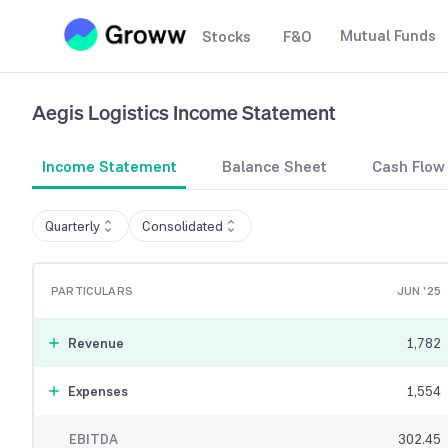
Mutual Funds
Stocks
F&O
Aegis Logistics
Income Statement
Income Statement
Balance Sheet
Cash Flow
Quarterly
Consolidated
PARTICULARS
JUN '25
Revenue
1,782
Expenses
1,554
EBITDA
302.45