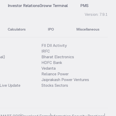
Investor Relations
Groww Terminal
PMS
Version:
7.9.1
Calculators
IPO
Miscellaneous
FII DII Activity
IRFC
al)
Bharat Electronics
HDFC Bank
Vedanta
Reliance Power
Jaiprakash Power Ventures
Live Update
Stocks Sectors