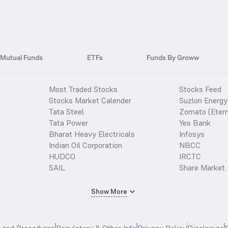
Mutual Funds
ETFs
Funds By Groww
Most Traded Stocks
Stocks Feed
Stocks Market Calender
Suzlon Energy
Tata Steel
Zomato (Etern
Tata Power
Yes Bank
Bharat Heavy Electricals
Infosys
Indian Oil Corporation
NBCC
HUDCO
IRCTC
SAIL
Share Market 
Show More