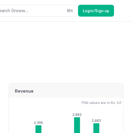
earch Groww....
⌘
K
Login/Sign up
Revenue
(*All values are in Rs. Cr)
2,682
2,463
2,390