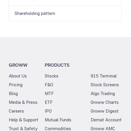
Shareholding pattern
GROWW
PRODUCTS
About Us
Stocks
915 Terminal
Pricing
F&O
Stock Screens
Blog
MTF
Algo Trading
Media & Press
ETF
Groww Charts
Careers
IPO
Groww Digest
Help & Support
Mutual Funds
Demat Account
Trust & Safety
Commodities
Groww AMC