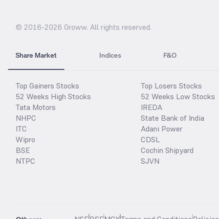
© 2016-
2026
Groww. All rights reserved.
Share Market
Indices
F&O
Top Gainers Stocks
Top Losers Stocks
52 Weeks High Stocks
52 Weeks Low Stocks
Tata Motors
IREDA
NHPC
State Bank of India
ITC
Adani Power
Wipro
CDSL
BSE
Cochin Shipyard
NTPC
SJVN