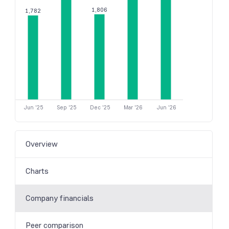
1,806
1,782
Jun '25
Sep '25
Dec '25
Mar '26
Jun '26
Overview
Charts
Company financials
Peer comparison