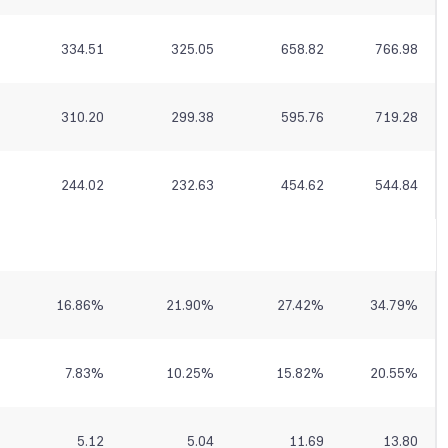
334.51
325.05
658.82
766.98
310.20
299.38
595.76
719.28
244.02
232.63
454.62
544.84
16.86
%
21.90
%
27.42
%
34.79
%
7.83
%
10.25
%
15.82
%
20.55
%
5.12
5.04
11.69
13.80