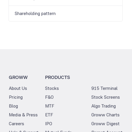
Shareholding pattern
GROWW
PRODUCTS
About Us
Stocks
915 Terminal
Pricing
F&O
Stock Screens
Blog
MTF
Algo Trading
Media & Press
ETF
Groww Charts
Careers
IPO
Groww Digest