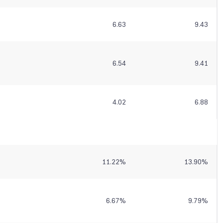
6.63
9.43
6.54
9.41
4.02
6.88
11.22
%
13.90
%
6.67
%
9.79
%