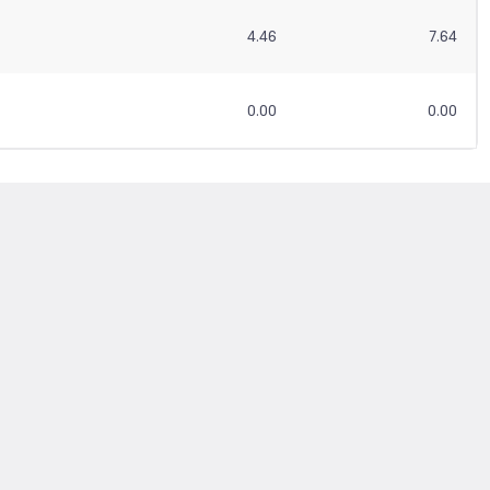
4.46
7.64
0.00
0.00