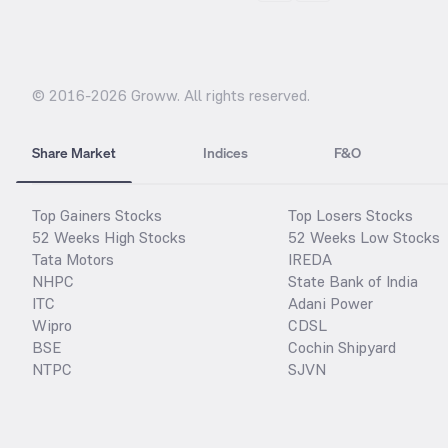
© 2016-
2026
Groww. All rights reserved.
Share Market
Indices
F&O
Top Gainers Stocks
Top Losers Stocks
52 Weeks High Stocks
52 Weeks Low Stocks
Tata Motors
IREDA
NHPC
State Bank of India
ITC
Adani Power
Wipro
CDSL
BSE
Cochin Shipyard
NTPC
SJVN