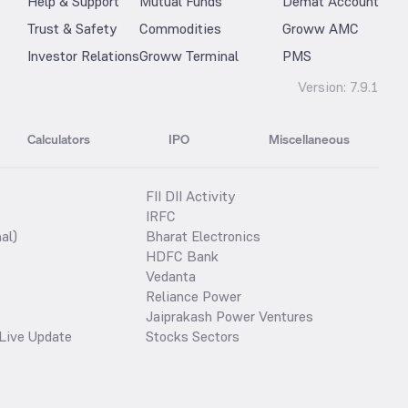
Help & Support
Mutual Funds
Demat Account
Trust & Safety
Commodities
Groww AMC
Investor Relations
Groww Terminal
PMS
Version:
7.9.1
Calculators
IPO
Miscellaneous
FII DII Activity
IRFC
al)
Bharat Electronics
HDFC Bank
Vedanta
Reliance Power
Jaiprakash Power Ventures
Live Update
Stocks Sectors