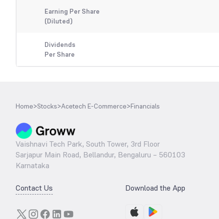
Earning Per Share
(Diluted)
Dividends
Per Share
Home
>
Stocks
>
Acetech E-Commerce
>
Financials
Vaishnavi Tech Park, South Tower, 3rd Floor
Sarjapur Main Road, Bellandur, Bengaluru – 560103
Karnataka
Contact Us
Download the App