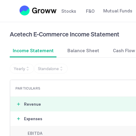
Mutual Funds
Stocks
F&O
Acetech E-Commerce
Income Statement
Income Statement
Balance Sheet
Cash Flow
Yearly
Standalone
PARTICULARS
Revenue
Expenses
EBITDA