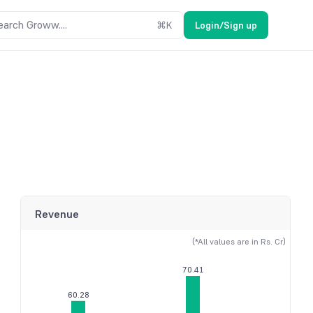
earch Groww....
⌘
K
Login/Sign up
Revenue
(*All values are in Rs. Cr)
70.41
60.28