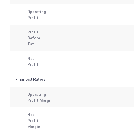
Operating
Profit
Profit
Before
Tax
Net
Profit
Financial Ratios
Operating
Profit Margin
Net
Profit
Margin