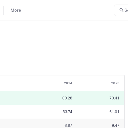
More
S
2024
2025
60.28
70.41
53.74
61.01
6.67
9.47