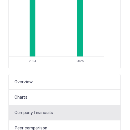
2024
2025
Overview
Charts
Company financials
Peer comparison