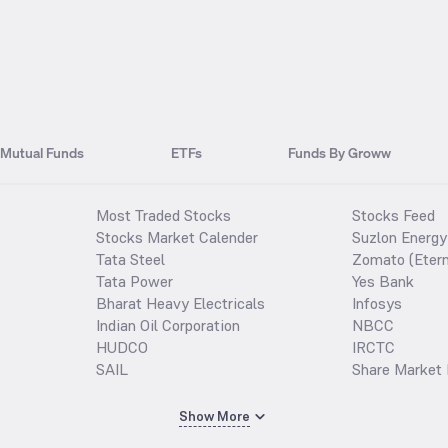
Mutual Funds
ETFs
Funds By Groww
Most Traded Stocks
Stocks Feed
Stocks Market Calender
Suzlon Energy
Tata Steel
Zomato (Etern
Tata Power
Yes Bank
Bharat Heavy Electricals
Infosys
Indian Oil Corporation
NBCC
HUDCO
IRCTC
SAIL
Share Market 
Show More