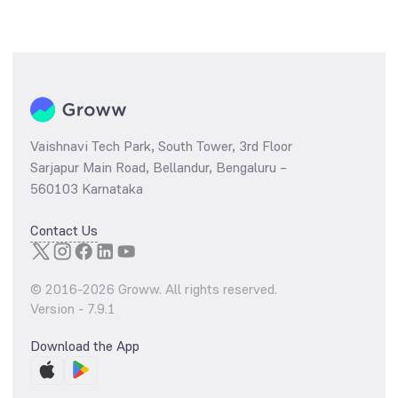
Vaishnavi Tech Park, South Tower, 3rd Floor
Sarjapur Main Road, Bellandur, Bengaluru –
560103 Karnataka
Contact Us
© 2016-
2026
Groww. All rights reserved.
Version -
7.9.1
Download the App