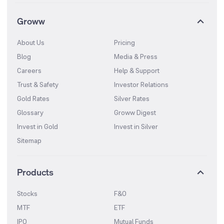
Groww
About Us
Pricing
Blog
Media & Press
Careers
Help & Support
Trust & Safety
Investor Relations
Gold Rates
Silver Rates
Glossary
Groww Digest
Invest in Gold
Invest in Silver
Sitemap
Products
Stocks
F&O
MTF
ETF
IPO
Mutual Funds