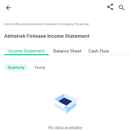
Home
>
Stocks
>
Abhishek Finlease
>
Company FInancial
Abhishek Finlease
Income Statement
Income Statement
Balance Sheet
Cash Flow
Quarterly
Yearly
No data available