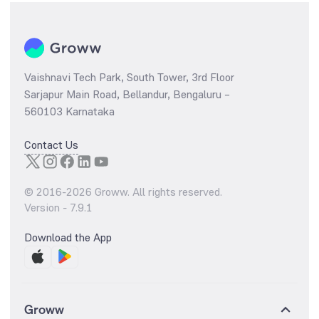
Vaishnavi Tech Park, South Tower, 3rd Floor
Sarjapur Main Road, Bellandur, Bengaluru –
560103 Karnataka
Contact Us
© 2016-
2026
Groww. All rights reserved.
Version -
7.9.1
Download the App
Groww