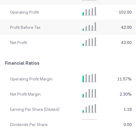
Operating Profit
102.00
Profit Before Tax
42.00
Net Profit
43.00
Financial Ratios
Operating Profit Margin
11.57
%
Net Profit Margin
2.30
%
Earning Per Share (Diluted)
1.19
Dividends Per Share
0.00