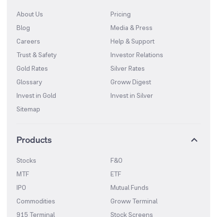
About Us
Pricing
Blog
Media & Press
Careers
Help & Support
Trust & Safety
Investor Relations
Gold Rates
Silver Rates
Glossary
Groww Digest
Invest in Gold
Invest in Silver
Sitemap
Products
Stocks
F&O
MTF
ETF
IPO
Mutual Funds
Commodities
Groww Terminal
915 Terminal
Stock Screens