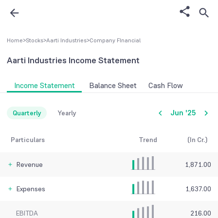
Home
>
Stocks
>
Aarti Industries
>
Company FInancial
Aarti Industries
Income Statement
Income Statement
Balance Sheet
Cash Flow
Jun '25
Quarterly
Yearly
Particulars
Trend
(In Cr.)
Revenue
1,871.00
Expenses
1,637.00
EBITDA
216.00